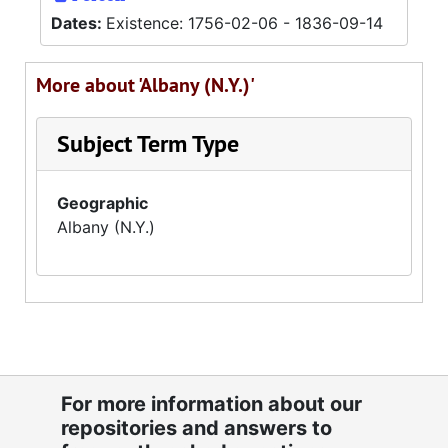
Dates:
Existence: 1756-02-06 - 1836-09-14
More about 'Albany (N.Y.)'
Subject Term Type
Geographic
Albany (N.Y.)
For more information about our
repositories and answers to