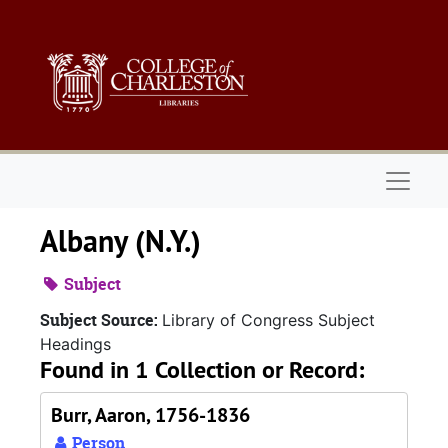
Skip to main content
Naviga
Albany (N.Y.)
Subject
Subject Source:
Library of Congress Subject
Headings
Found in 1 Collection or Record:
Burr, Aaron, 1756-1836
Person