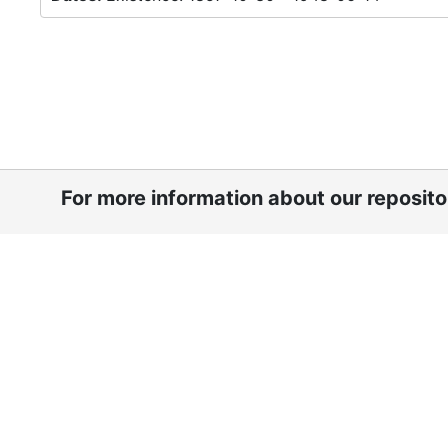
For more information about our reposit