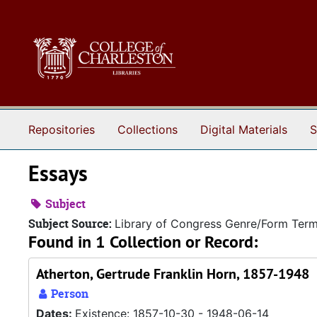
Skip to main content
Repositories
Collections
Digital Materials
S
Essays
Subject
Subject Source:
Library of Congress Genre/Form Ter
Found in 1 Collection or Record:
Atherton, Gertrude Franklin Horn, 1857-1948
Person
Dates:
Existence: 1857-10-30 - 1948-06-14