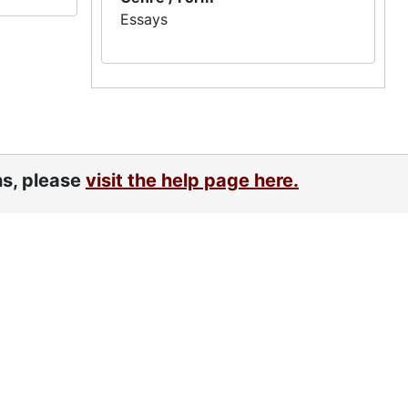
Essays
ns, please
visit the help page here.