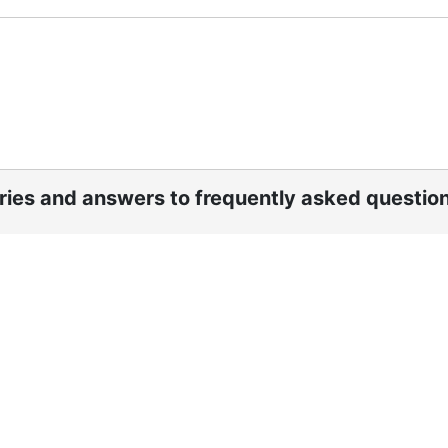
ories and answers to frequently asked questio