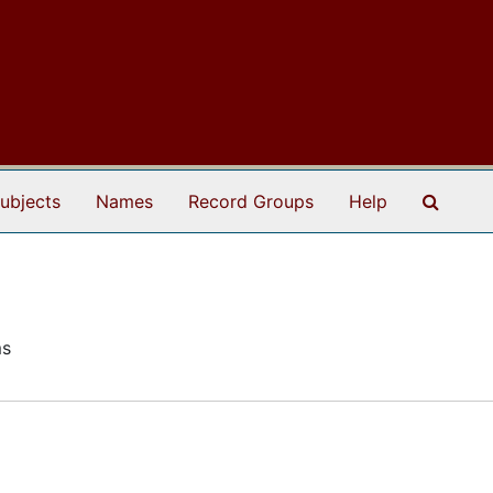
Search
ubjects
Names
Record Groups
Help
ms