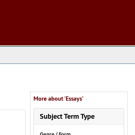
 The Archives
More about 'Essays'
Subject Term Type
Genre / Form