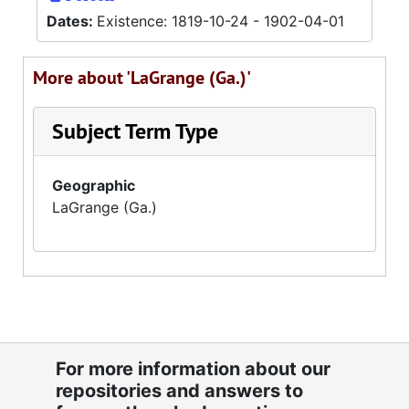
Dates:
Existence: 1819-10-24 - 1902-04-01
More about 'LaGrange (Ga.)'
Subject Term Type
Geographic
LaGrange (Ga.)
For more information about our
repositories and answers to