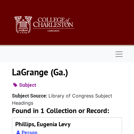
Skip to main content
Naviga
LaGrange (Ga.)
Subject
Subject Source:
Library of Congress Subject
Headings
Found in 1 Collection or Record:
Phillips, Eugenia Levy
Person