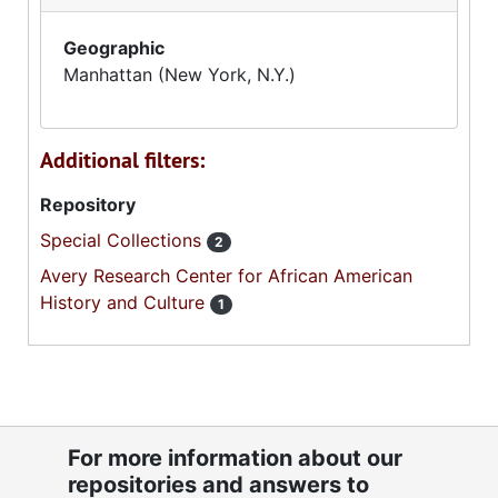
Geographic
Manhattan (New York, N.Y.)
Additional filters:
Repository
Special Collections
2
Avery Research Center for African American
History and Culture
1
For more information about our
repositories and answers to