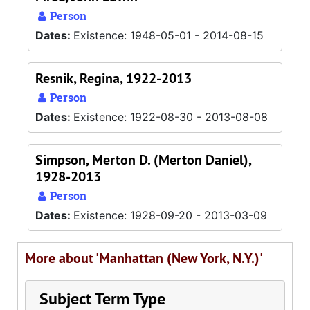
Person
Dates:
Existence: 1948-05-01 - 2014-08-15
Resnik, Regina, 1922-2013
Person
Dates:
Existence: 1922-08-30 - 2013-08-08
Simpson, Merton D. (Merton Daniel),
1928-2013
Person
Dates:
Existence: 1928-09-20 - 2013-03-09
More about 'Manhattan (New York, N.Y.)'
Subject Term Type