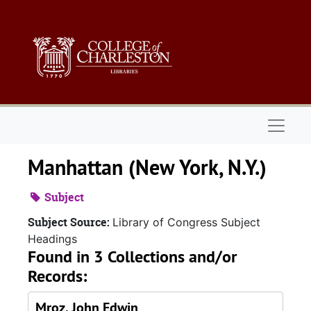
Skip to main content
Naviga
Manhattan (New York, N.Y.)
Subject
Subject Source:
Library of Congress Subject
Headings
Found in 3 Collections and/or
Records:
Mroz, John Edwin