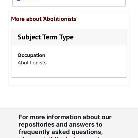
More about 'Abolitionists'
Subject Term Type
Occupation
Abolitionists
For more information about our
repositories and answers to
frequently asked questions,