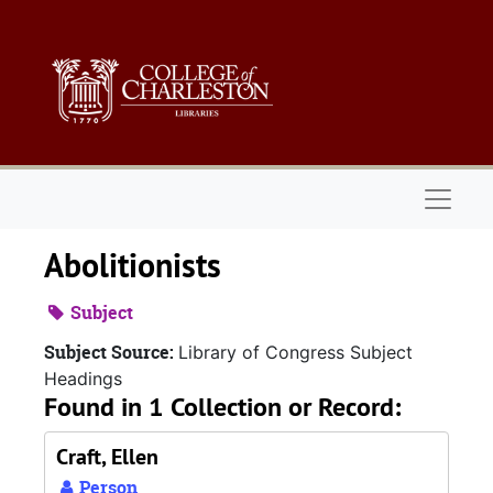
Skip to main content
Naviga
Abolitionists
Subject
Subject Source:
Library of Congress Subject
Headings
Found in 1 Collection or Record:
Craft, Ellen
Person