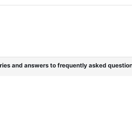
ories and answers to frequently asked questio