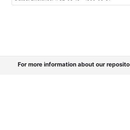
For more information about our reposit