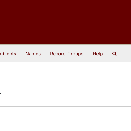
Search
ubjects
Names
Record Groups
Help
s