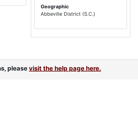
Geographic
Abbeville District (S.C.)
ns, please
visit the help page here.