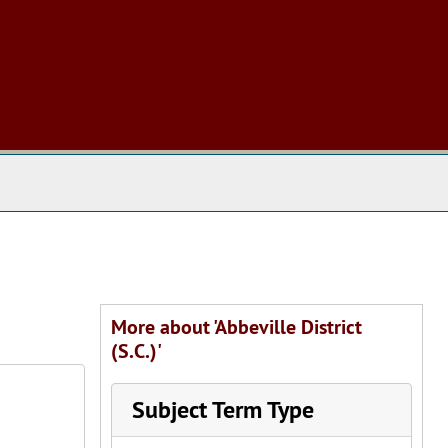
 The Archives
More about 'Abbeville District
(S.C.)'
Subject Term Type