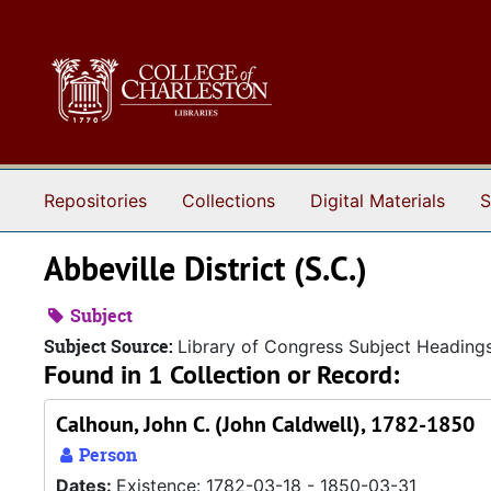
Skip to main content
Repositories
Collections
Digital Materials
S
Abbeville District (S.C.)
Subject
Subject Source:
Library of Congress Subject Heading
Found in 1 Collection or Record:
Calhoun, John C. (John Caldwell), 1782-1850
Person
Dates:
Existence: 1782-03-18 - 1850-03-31