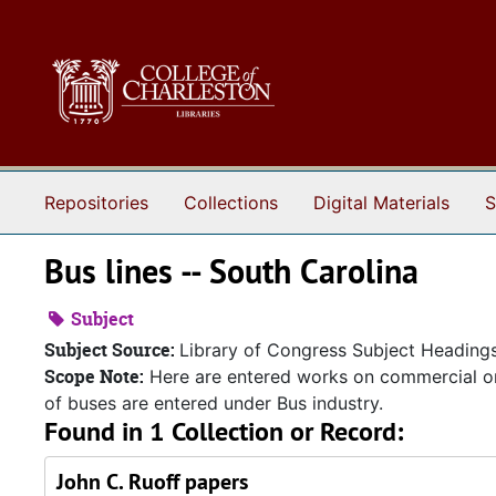
Skip to main content
Repositories
Collections
Digital Materials
S
Bus lines -- South Carolina
Subject
Subject Source:
Library of Congress Subject Heading
Scope Note:
Here are entered works on commercial or
of buses are entered under Bus industry.
Found in 1 Collection or Record:
John C. Ruoff papers