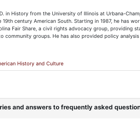
. in History from the University of Illinois at Urbana-Cham
the 19th century American South. Starting in 1987, he has wo
ina Fair Share, a civil rights advocacy group, providing sta
to community groups. He has also provided policy analysis
erican History and Culture
ories and answers to frequently asked questio