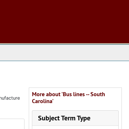
 The Archives
More about 'Bus lines -- South
nufacture
Carolina'
Subject Term Type