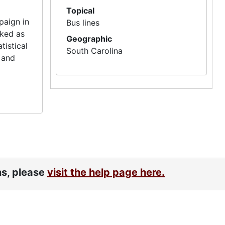
Topical
paign in
Bus lines
rked as
Geographic
tistical
South Carolina
 and
ns, please
visit the help page here.