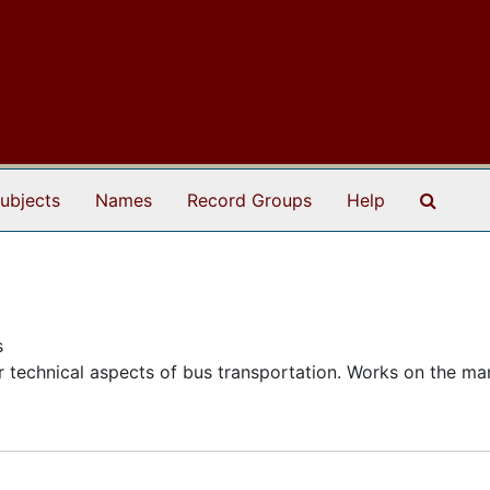
Search
ubjects
Names
Record Groups
Help
s
 technical aspects of bus transportation. Works on the ma