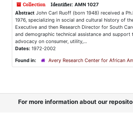
Collection
Identifier:
AMN 1027
Abstract
John Carl Ruoff (born 1948) received a Ph.D
1976, specializing in social and cultural history of 
Executive and then Research Director for South Carol
and demographic technical assistance and support 
advocacy on consumer, utility,...
Dates:
1972-2002
Found in:
Avery Research Center for African Am
For more information about our reposit