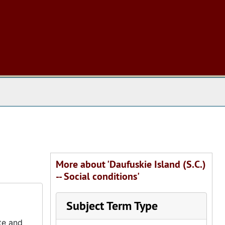
 The Archives
More about 'Daufuskie Island (S.C.)
-- Social conditions'
Subject Term Type
te and