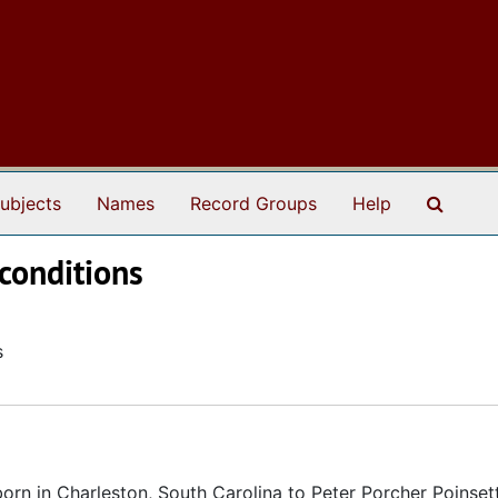
Search
ubjects
Names
Record Groups
Help
 conditions
s
rn in Charleston, South Carolina to Peter Porcher Poinset