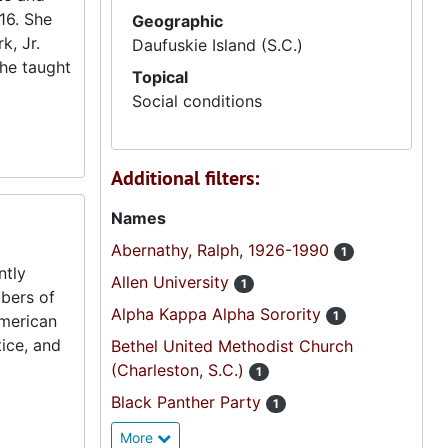
916. She
Geographic
k, Jr.
Daufuskie Island (S.C.)
She taught
Topical
Social conditions
Additional filters:
Names
Abernathy, Ralph, 1926-1990
1
ntly
Allen University
1
mbers of
Alpha Kappa Alpha Sorority
1
American
ice, and
Bethel United Methodist Church
(Charleston, S.C.)
1
Black Panther Party
1
More