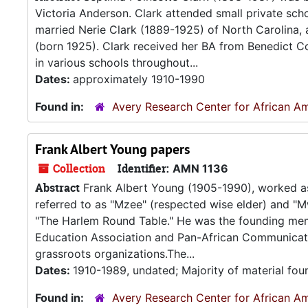
Victoria Anderson. Clark attended small private schoo
married Nerie Clark (1889-1925) of North Carolina, a
(born 1925). Clark received her BA from Benedict C
in various schools throughout...
Dates:
approximately 1910-1990
Found in:
Avery Research Center for African Am
Frank Albert Young papers
Collection
Identifier:
AMN 1136
Abstract
Frank Albert Young (1905-1990), worked as a 
referred to as "Mzee" (respected wise elder) and "M
"The Harlem Round Table." He was the founding mem
Education Association and Pan-African Communicat
grassroots organizations.The...
Dates:
1910-1989, undated; Majority of material fo
Found in:
Avery Research Center for African Am