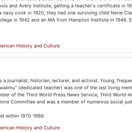
ls and Avery Institute, getting a teacher's certificate in 1
 navy cook in 1920; they had one surviving child Nerie Clar
ollege in 1942 and an MA from Hampton Institute in 1946. 
erican History and Culture
journalist, historian, lecturer, and activist. Young, freque
walimu" (dedicated teacher) was one of the last living me
ber of the Third World Press News Service, Third World-
ions Committee and was a member of numerous social just
und within 1970-1988
erican History and Culture