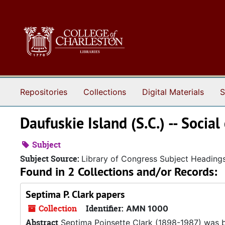
Skip to main content
Repositories
Collections
Digital Materials
S
Daufuskie Island (S.C.) -- Social
Subject
Subject Source:
Library of Congress Subject Heading
Found in 2 Collections and/or Records:
Septima P. Clark papers
Collection
Identifier:
AMN 1000
Abstract
Septima Poinsette Clark (1898-1987) was bo