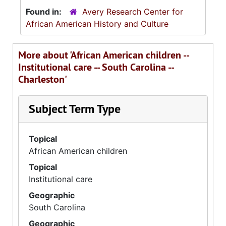
Found in:
Avery Research Center for
African American History and Culture
More about 'African American children --
Institutional care -- South Carolina --
Charleston'
Subject Term Type
Topical
African American children
Topical
Institutional care
Geographic
South Carolina
Geographic