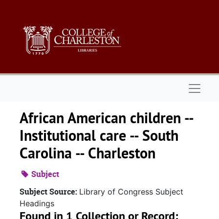
Skip to main content
Naviga
African American children --
Institutional care -- South
Carolina -- Charleston
Subject
Subject Source:
Library of Congress Subject
Headings
Found in 1 Collection or Record: