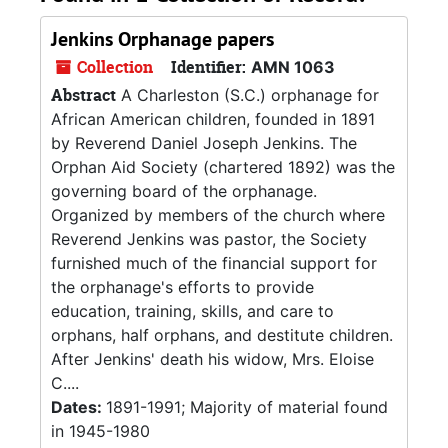
Jenkins Orphanage papers
Collection
Identifier:
AMN 1063
Abstract
A Charleston (S.C.) orphanage for
African American children, founded in 1891
by Reverend Daniel Joseph Jenkins. The
Orphan Aid Society (chartered 1892) was the
governing board of the orphanage.
Organized by members of the church where
Reverend Jenkins was pastor, the Society
furnished much of the financial support for
the orphanage's efforts to provide
education, training, skills, and care to
orphans, half orphans, and destitute children.
After Jenkins' death his widow, Mrs. Eloise
C....
Dates:
1891-1991; Majority of material found
in 1945-1980