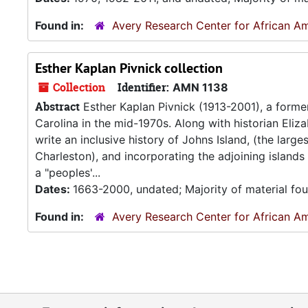
Found in:
Avery Research Center for African Am
Esther Kaplan Pivnick collection
Collection
Identifier:
AMN 1138
Abstract
Esther Kaplan Pivnick (1913-2001), a forme
Carolina in the mid-1970s. Along with historian Eliz
write an inclusive history of Johns Island, (the larg
Charleston), and incorporating the adjoining island
a "peoples'...
Dates:
1663-2000, undated; Majority of material fo
Found in:
Avery Research Center for African Am