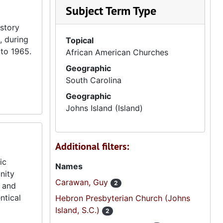
Subject Term Type
istory
, during
Topical
 to 1965.
African American Churches
Geographic
South Carolina
Geographic
Johns Island (Island)
Additional filters:
ic
Names
nity
Carawan, Guy
2
s and
ntical
Hebron Presbyterian Church (Johns
Island, S.C.)
2