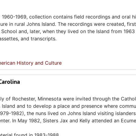
960-1969, collection contains field recordings and oral h
re in rural Johns Island. The recordings were created, first
p School and, later, when they lived on the Island from 1963
assettes, and transcripts.
erican History and Culture
Carolina
lly of Rochester, Minnesota were invited through the Cathol
s Island and to develop a place and presence where commu
1979-1982), the nuns lived on Johns Island visiting islander
enter. In May 1982, Sisters Jax and Kelly attended an Ecume
terial found in 1983-1988