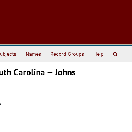
Search
ubjects
Names
Record Groups
Help
uth Carolina -- Johns
s
s