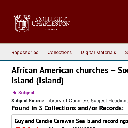
Skip to main content
Repositories
Collections
Digital Materials
S
African American churches -- So
Island (Island)
Subject
Subject Source:
Library of Congress Subject Heading
Found in 3 Collections and/or Records:
Guy and Candie Carawan Sea Island recording