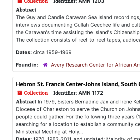
Collection
Identifier:
AMN 1203
Abstract
The Guy and Candie Carawan Sea Island recordings, 1
interviews documenting Gullah Geechee life and cultu
the Carawan's time assisting the Island's Citizenshi
The collection consists of reel-to-reel tapes, audioc
Dates:
circa 1959-1969
Found in:
Avery Research Center for African Am
Hebron St. Francis Center-Johns Island, South 
Collection
Identifier:
AMN 1172
Abstract
In 1979, Sisters Bernadine Jax and Irene Ke
Diocese of Charleston to serve the Church on John
people could gather. For the following three years (
searching for a location to establish a community c
Ministerial Meeting at Holy...
Dates:
1970, 1982-2011, and undated; Majority of ma