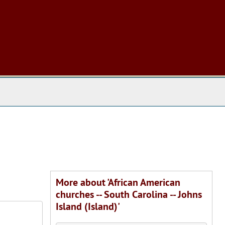
 The Archives
More about 'African American
churches -- South Carolina -- Johns
Island (Island)'