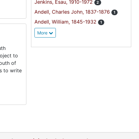
Jenkins, Esau, 1910-1972
2
Andell, Charles John, 1837-1876
1
Andell, William, 1845-1932
1
More
uth
oject to
south of
s to write