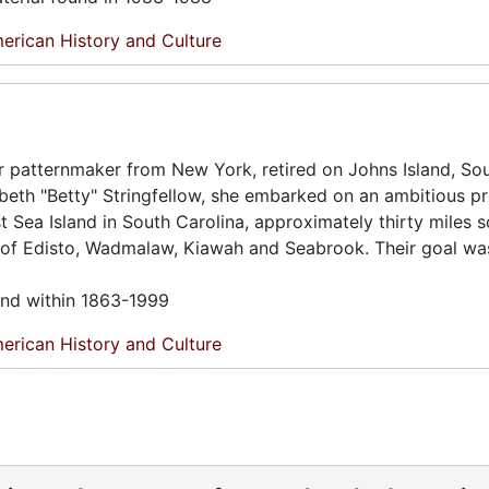
erican History and Culture
r patternmaker from New York, retired on Johns Island, So
abeth "Betty" Stringfellow, she embarked on an ambitious pr
est Sea Island in South Carolina, approximately thirty miles 
s of Edisto, Wadmalaw, Kiawah and Seabrook. Their goal wa
und within 1863-1999
erican History and Culture