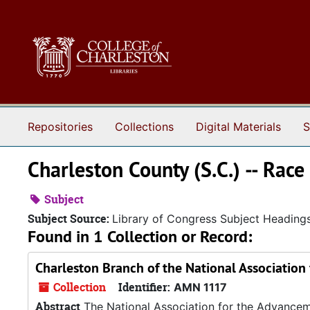
Skip to main content
Repositories
Collections
Digital Materials
S
Charleston County (S.C.) -- Race
Subject
Subject Source:
Library of Congress Subject Heading
Found in 1 Collection or Record:
Charleston Branch of the National Association
Collection
Identifier:
AMN 1117
Abstract
The National Association for the Advancem