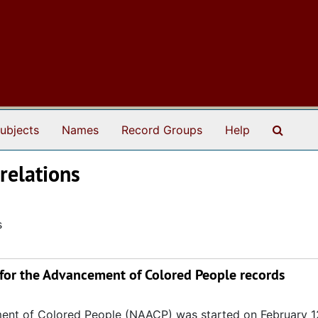
Search
ubjects
Names
Record Groups
Help
 relations
s
 for the Advancement of Colored People records
ent of Colored People (NAACP) was started on February 1