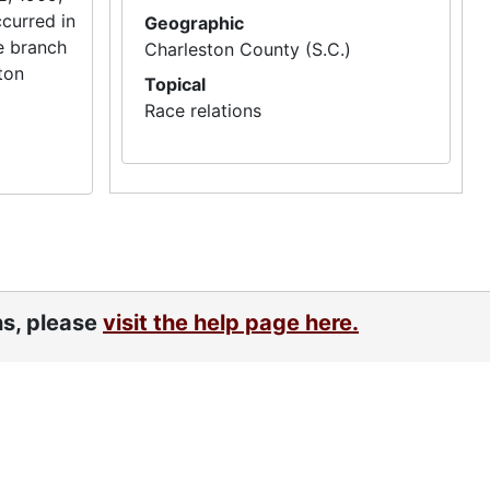
ccurred in
Geographic
e branch
Charleston County (S.C.)
ton
Topical
Race relations
ns, please
visit the help page here.