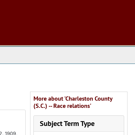
 The Archives
More about 'Charleston County
(S.C.) -- Race relations'
Subject Term Type
2, 1909,