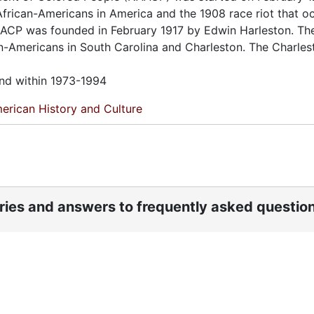
African-Americans in America and the 1908 race riot that o
 NAACP was founded in February 1917 by Edwin Harleston. Th
an-Americans in South Carolina and Charleston. The Charles
und within 1973-1994
erican History and Culture
ories and answers to frequently asked questio