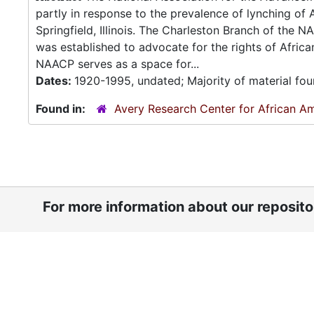
partly in response to the prevalence of lynching of 
Springfield, Illinois. The Charleston Branch of the
was established to advocate for the rights of Afric
NAACP serves as a space for...
Dates:
1920-1995, undated; Majority of material fo
Found in:
Avery Research Center for African Am
For more information about our reposit