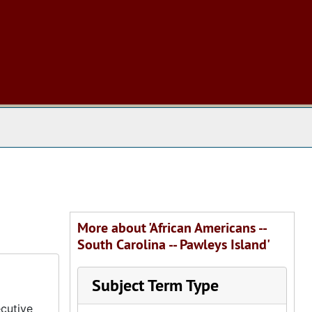
 The Archives
More about 'African Americans --
South Carolina -- Pawleys Island'
Subject Term Type
cutive