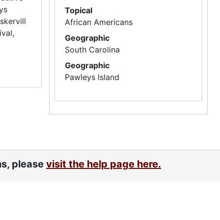
eys
Topical
skervill
African Americans
val,
Geographic
South Carolina
Geographic
Pawleys Island
ns, please
visit the help page here.