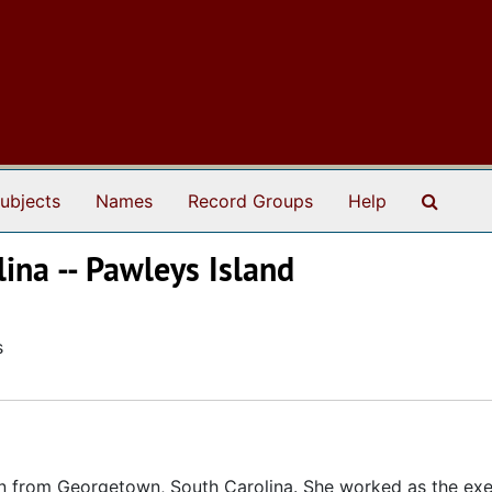
Search
ubjects
Names
Record Groups
Help
lina -- Pawleys Island
s
n from Georgetown, South Carolina. She worked as the exe