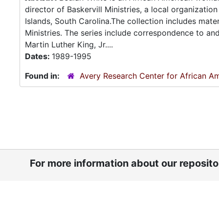
director of Baskervill Ministries, a local organizati
Islands, South Carolina.The collection includes mater
Ministries. The series include correspondence to an
Martin Luther King, Jr....
Dates:
1989-1995
Found in:
Avery Research Center for African Am
For more information about our reposit