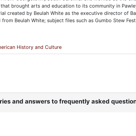
on that brought arts and education to its community in Pawl
ial created by Beulah White as the executive director of Ba
d from Beulah White; subject files such as Gumbo Stew Festi
erican History and Culture
ories and answers to frequently asked questio