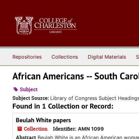
Skip to main content
Repositories
Collections
Digital Materials
S
African Americans -- South Caro
Subject
Subject Source:
Library of Congress Subject Heading
Found in 1 Collection or Record:
Beulah White papers
Collection
Identifier:
AMN 1099
Abstract
Beulah White is an African American woma