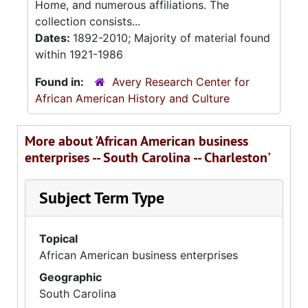
Home, and numerous affiliations. The
collection consists...
Dates:
1892-2010; Majority of material found
within 1921-1986
Found in:
Avery Research Center for
African American History and Culture
More about 'African American business
enterprises -- South Carolina -- Charleston'
Subject Term Type
Topical
African American business enterprises
Geographic
South Carolina