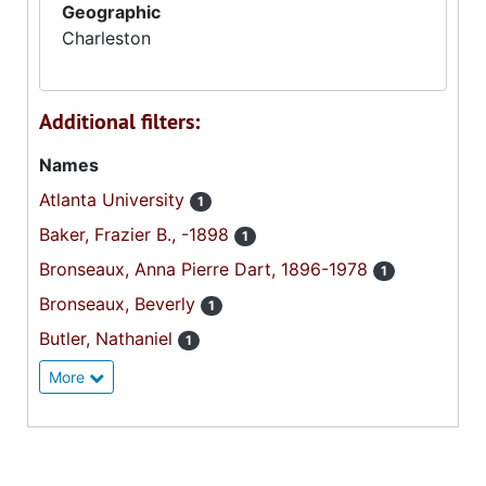
Geographic
Charleston
Additional filters:
Names
Atlanta University
1
Baker, Frazier B., -1898
1
Bronseaux, Anna Pierre Dart, 1896-1978
1
Bronseaux, Beverly
1
Butler, Nathaniel
1
More