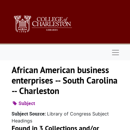
Skip to main content
Naviga
African American business
enterprises -- South Carolina
-- Charleston
Subject
Subject Source:
Library of Congress Subject
Headings
Found in 3 Collections and/or