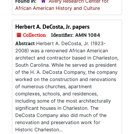
Found in:
Avery Research Center for
African American History and Culture
Herbert A. DeCosta, Jr. papers
Collection
Identifier:
AMN 1084
Abstract
Herbert A. DeCosta, Jr. (1923-
2008) was a renowned African American
architect and contractor based in Charleston,
South Carolina. While he served as president
of the H. A. DeCosta Company, the company
worked on the construction and renovations
of numerous churches, apartment
complexes, schools, and residences,
including some of the most architecturally
significant houses in Charleston. The
DeCosta Company also did much of the
renovation and preservation work for
Historic Charleston...