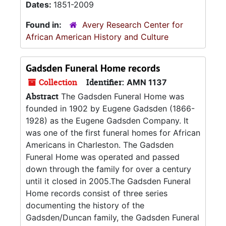
Dates:
1851-2009
Found in:
Avery Research Center for
African American History and Culture
Gadsden Funeral Home records
Collection
Identifier:
AMN 1137
Abstract
The Gadsden Funeral Home was
founded in 1902 by Eugene Gadsden (1866-
1928) as the Eugene Gadsden Company. It
was one of the first funeral homes for African
Americans in Charleston. The Gadsden
Funeral Home was operated and passed
down through the family for over a century
until it closed in 2005.The Gadsden Funeral
Home records consist of three series
documenting the history of the
Gadsden/Duncan family, the Gadsden Funeral