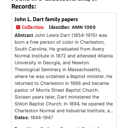
Records:
John L. Dart family papers
Collection
Identifier:
AMN 1069
Abstract
John Lewis Dart (1854-1915) was
born a free person of color in Charleston,
South Carolina. He graduated from Avery
Normal Institute in 1872 and attended Atlanta
University in Georgia, and Newton
Theological Seminary in Massachusetts,
where he was ordained a Baptist minister. He
returned to Charleston in 1886 and became
pastor of Morris Street Baptist Church.
Sixteen years later, Dart ministered the
Shiloh Baptist Church. In 1894, he opened the
Charleston Normal and Industrial Institute, a...
Dates:
1844-1947