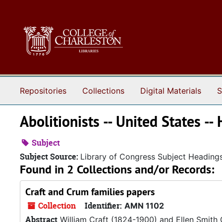
Skip to main content
Repositories
Collections
Digital Materials
S
Abolitionists -- United States -- 
Subject
Subject Source:
Library of Congress Subject Heading
Found in 2 Collections and/or Records:
Craft and Crum families papers
Collection
Identifier:
AMN 1102
Abstract
William Craft (1824-1900) and Ellen Smith 