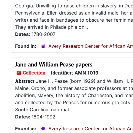
Georgia. Unwilling to raise children in slavery, in 
Pennsylvania. Ellen dressed as an invalid male, her a
write) and face in bandages to obscure her feminine 
They arrived in Philadelphia on...
Dates:
1780-2007
Found in:
Avery Research Center for African Am
Jane and William Pease papers
Collection
Identifier:
AMN 1019
Abstract
Jane H. Pease (born 1929) and William H. P
Maine, Orono, and former associate professors at t
abolition, slavery, the history of Charleston, and ma
and collected by the Peases for numerous projects.
South Carolina, national...
Dates:
1804-1992
Found in:
Avery Research Center for African Am