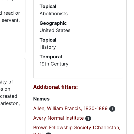
Topical
ld read or
Abolitionists
 servant.
Geographic
United States
Topical
History
Temporal
19th Century
ity of
Additional filters:
es on
 created
Names
arleston,
Allen, William Francis, 1830-1889
1
Avery Normal Institute
1
Brown Fellowship Society (Charleston,