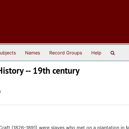
Search
ubjects
Names
Record Groups
Help
History -- 19th century
s
Craft (1826-1891) were slaves who met on a plantation in 