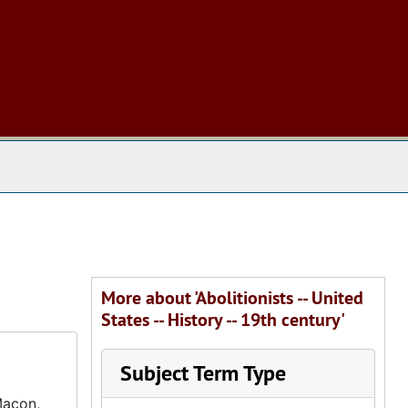
 The Archives
More about 'Abolitionists -- United
States -- History -- 19th century'
Subject Term Type
Macon,