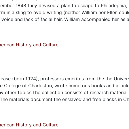
December 1848 they devised a plan to escape to Philadephia,
rm in a sling to avoid writing (neither William nor Ellen cou
voice and lack of facial hair. William accompanied her as a
erican History and Culture
ease (born 1924), professors emeritus from the the Univers
he College of Charleston, wrote numerous books and articl
ny other topics.The collection consists of research material
 The materials document the enslaved and free blacks in Ch
erican History and Culture