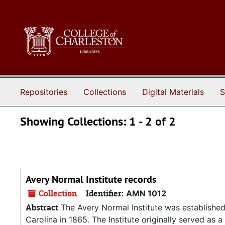
Skip to main content
Skip to search results
Repositories
Collections
Digital Materials
S
Showing Collections: 1 - 2 of 2
Avery Normal Institute records
Collection
Identifier:
AMN 1012
Abstract
The Avery Normal Institute was established
Carolina in 1865. The Institute originally served as 