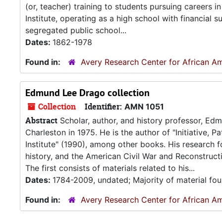
(or, teacher) training to students pursuing careers
Institute, operating as a high school with financial
segregated public school...
Dates:
1862-1978
Found in:
Avery Research Center for African Am
Edmund Lee Drago collection
Collection
Identifier:
AMN 1051
Abstract
Scholar, author, and history professor, Ed
Charleston in 1975. He is the author of "Initiative,
Institute" (1990), among other books. His research f
history, and the American Civil War and Reconstruct
The first consists of materials related to his...
Dates:
1784-2009, undated; Majority of material fo
Found in:
Avery Research Center for African Am