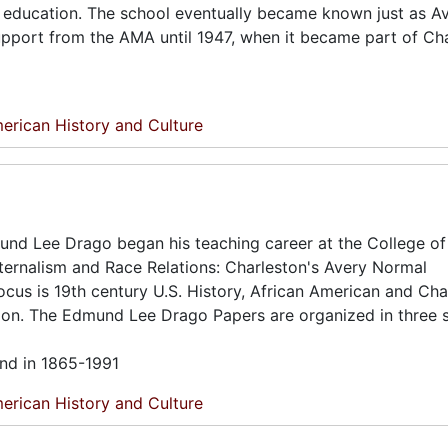
 in education. The school eventually became known just as A
 support from the AMA until 1947, when it became part of Ch
erican History and Culture
mund Lee Drago began his teaching career at the College of
 Paternalism and Race Relations: Charleston's Avery Normal
ocus is 19th century U.S. History, African American and Cha
ion. The Edmund Lee Drago Papers are organized in three s
und in 1865-1991
erican History and Culture