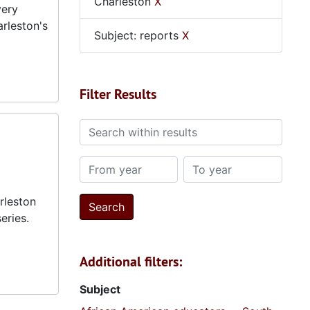
Charleston
X
very
arleston's
Subject: reports
X
Filter Results
Search within results
From year
To year
rleston
eries.
Additional filters:
Subject