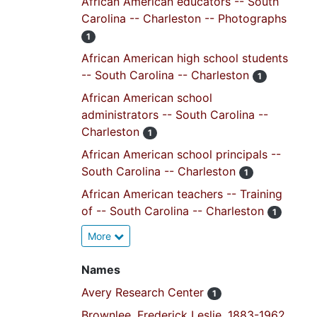
African American educators -- South
Carolina -- Charleston -- Photographs
1
African American high school students
-- South Carolina -- Charleston
1
African American school
administrators -- South Carolina --
Charleston
1
African American school principals --
South Carolina -- Charleston
1
African American teachers -- Training
of -- South Carolina -- Charleston
1
More
Names
Avery Research Center
1
Brownlee, Frederick Leslie, 1883-1962