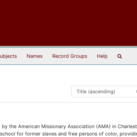
Search
ubjects
Names
Record Groups
Help
 by the American Missionary Association (AMA) in Charles
a school for former slaves and free persons of color, provid