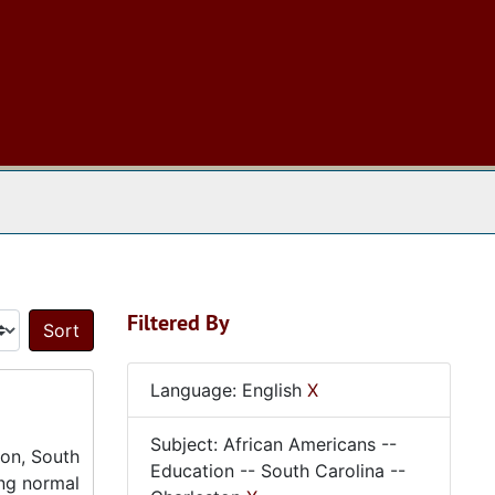
 The Archives
Filtered By
Sort by:
Language: English
X
Subject: African Americans --
ton, South
Education -- South Carolina --
ing normal