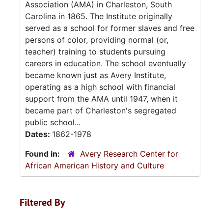
Association (AMA) in Charleston, South
Carolina in 1865. The Institute originally
served as a school for former slaves and free
persons of color, providing normal (or,
teacher) training to students pursuing
careers in education. The school eventually
became known just as Avery Institute,
operating as a high school with financial
support from the AMA until 1947, when it
became part of Charleston's segregated
public school...
Dates:
1862-1978
Found in:
Avery Research Center for
African American History and Culture
Filtered By