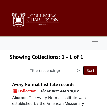
Skip to main content
Skip to search results
Naviga
Showing Collections: 1 - 1 of 1
Sort 
Avery Normal Institute records
Collection
Identifier:
AMN 1012
Abstract
The Avery Normal Institute was
established by the American Missionary