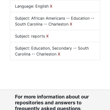
Language: English
X
Subject: African Americans -- Education --
South Carolina -- Charleston
X
Subject: reports
X
Subject: Education, Secondary -- South
Carolina -- Charleston
X
For more information about our
repositories and answers to
frequently asked questions,