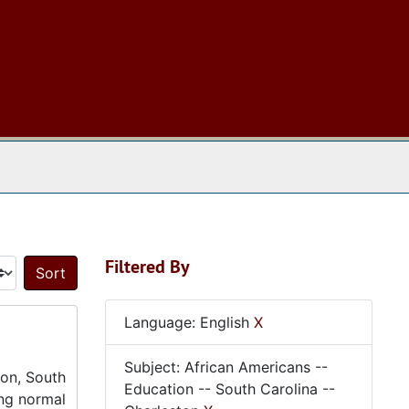
 The Archives
Filtered By
Sort by:
Language: English
X
Subject: African Americans --
ton, South
Education -- South Carolina --
ing normal