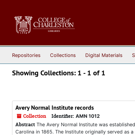
Skip to main content
Skip to search results
Repositories
Collections
Digital Materials
S
Showing Collections: 1 - 1 of 1
Avery Normal Institute records
Collection
Identifier:
AMN 1012
Abstract
The Avery Normal Institute was established
Carolina in 1865. The Institute originally served as 