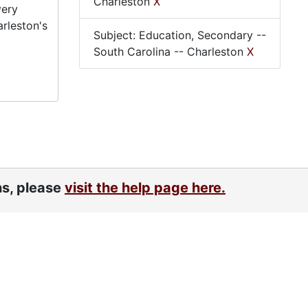
Charleston
X
very
arleston's
Subject: Education, Secondary --
South Carolina -- Charleston
X
ns, please
visit the help page here.