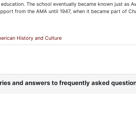
 in education. The school eventually became known just as A
 support from the AMA until 1947, when it became part of Ch
erican History and Culture
ories and answers to frequently asked questio