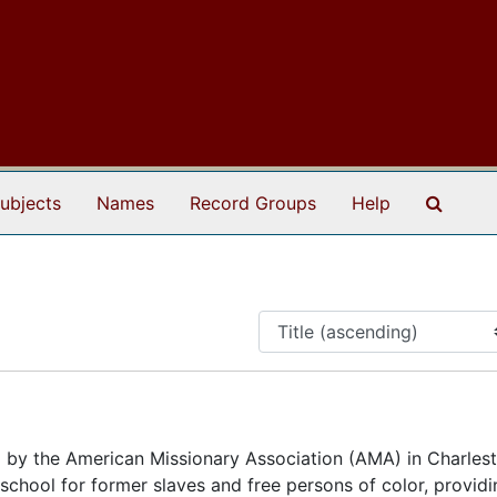
Search
ubjects
Names
Record Groups
Help
 by the American Missionary Association (AMA) in Charles
a school for former slaves and free persons of color, provid