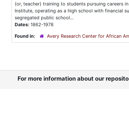
(or, teacher) training to students pursuing careers
Institute, operating as a high school with financial
segregated public school...
Dates:
1862-1978
Found in:
Avery Research Center for African Am
For more information about our reposit