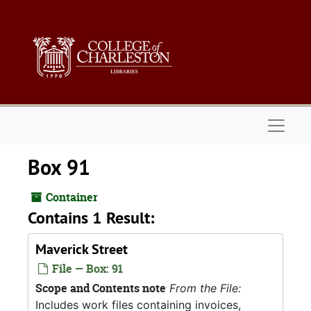
Skip to main content
Naviga
Box 91
Container
Contains 1 Result:
Maverick Street
File — Box: 91
Scope and Contents note
From the File:
Includes work files containing invoices,