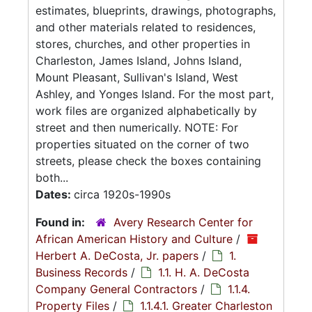
estimates, blueprints, drawings, photographs,
and other materials related to residences,
stores, churches, and other properties in
Charleston, James Island, Johns Island,
Mount Pleasant, Sullivan's Island, West
Ashley, and Yonges Island. For the most part,
work files are organized alphabetically by
street and then numerically. NOTE: For
properties situated on the corner of two
streets, please check the boxes containing
both...
Dates:
circa 1920s-1990s
Found in:
Avery Research Center for
African American History and Culture
/
Herbert A. DeCosta, Jr. papers
/
1.
Business Records
/
1.1. H. A. DeCosta
Company General Contractors
/
1.1.4.
Property Files
/
1.1.4.1. Greater Charleston