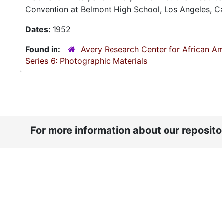
Convention at Belmont High School, Los Angeles, Ca
Dates:
1952
Found in:
Avery Research Center for African Am
Series 6: Photographic Materials
For more information about our reposit