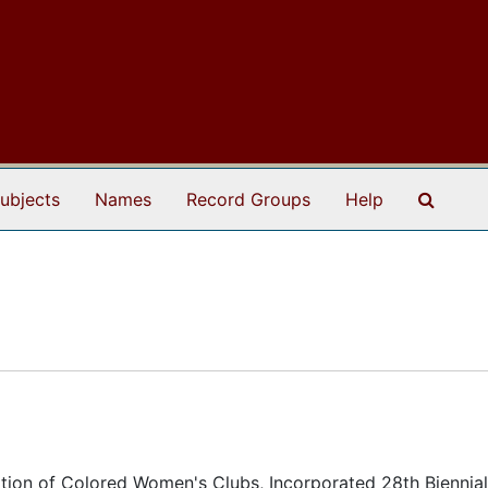
Search
ubjects
Names
Record Groups
Help
ation of Colored Women's Clubs, Incorporated 28th Biennial