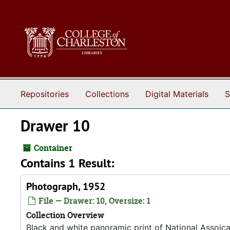
Skip to main content
Repositories
Collections
Digital Materials
S
Drawer 10
Container
Contains 1 Result:
Photograph, 1952
File — Drawer: 10, Oversize: 1
Collection Overview
Black and white panoramic print of National Assoic