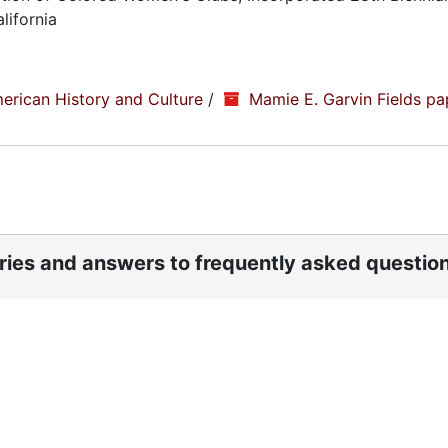
lifornia
erican History and Culture
/
Mamie E. Garvin Fields pa
ories and answers to frequently asked questio