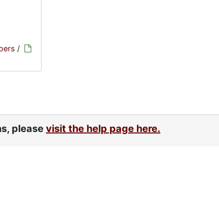
pers
/
ns, please
visit the help page here.