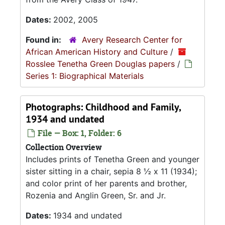
Dates:
2002, 2005
Found in:
Avery Research Center for
African American History and Culture
/
Rosslee Tenetha Green Douglas papers
/
Series 1: Biographical Materials
Photographs: Childhood and Family,
1934 and undated
File — Box: 1, Folder: 6
Collection Overview
Includes prints of Tenetha Green and younger
sister sitting in a chair, sepia 8 ½ x 11 (1934);
and color print of her parents and brother,
Rozenia and Anglin Green, Sr. and Jr.
Dates:
1934 and undated