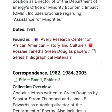
position as Director of of the Department of
Energy's Office of Minority Economic Impact
(OMEI). Includes brochure regarding
"Assistance for Minorities"
Dates:
1981
Found in:
Avery Research Center for
African American History and Culture
/
Rosslee Tenetha Green Douglas papers
/
Series 1: Biographical Materials
Correspondence, 1982, 1984, 2005
File — Box: 1, Folder: 3
Collection Overview
Contains letters written to Green Douglas by
Senator Strom Thurmond and James B.
Edwards as outgoing director of the
Department of Energy. Also includes a