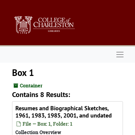
Skip to main content
Naviga
Box 1
Container
Contains 8 Results:
Resumes and Biographical Sketches,
1961, 1983, 1985, 2001, and undated
File — Box: 1, Folder: 1
Collection Overview