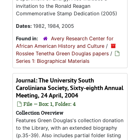
invitation to the Ronald Reagan
Commemorative Stamp Dedication (2005)
Dates:
1982, 1984, 2005
Found in:
Avery Research Center for
African American History and Culture
/
Rosslee Tenetha Green Douglas papers
/
Series 1: Biographical Materials
Journal: The University South
Caroliniana Society, Sixty-eighth Annual
Meeting, 24 April, 2004
File — Box: 1, Folder: 4
Collection Overview
Features Green Douglas's collection donation
to the Library, with an extended biography
(p.35-39). Also includes partial folder listing