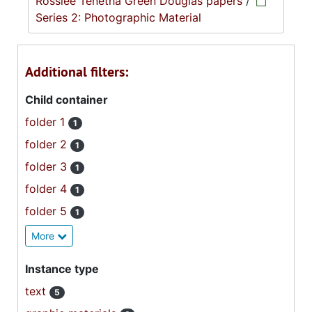
Rosslee Tenetha Green Douglas papers
/
Series 2: Photographic Material
Additional filters:
Child container
folder 1
1
folder 2
1
folder 3
1
folder 4
1
folder 5
1
More
Instance type
text
5