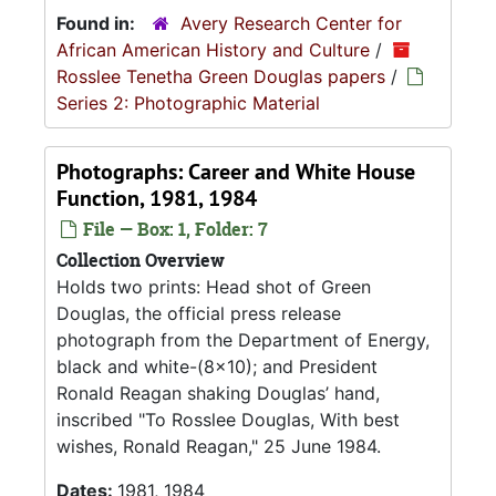
Found in:
Avery Research Center for
African American History and Culture
/
Rosslee Tenetha Green Douglas papers
/
Series 2: Photographic Material
Photographs: Career and White House
Function, 1981, 1984
File — Box: 1, Folder: 7
Collection Overview
Holds two prints: Head shot of Green
Douglas, the official press release
photograph from the Department of Energy,
black and white-(8x10); and President
Ronald Reagan shaking Douglas’ hand,
inscribed "To Rosslee Douglas, With best
wishes, Ronald Reagan," 25 June 1984.
Dates:
1981, 1984