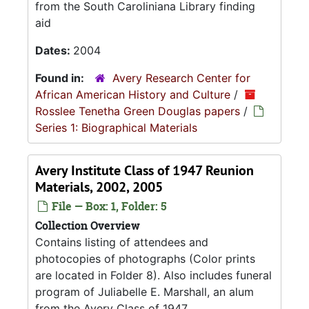
from the South Caroliniana Library finding
aid
Dates:
2004
Found in:
Avery Research Center for
African American History and Culture
/
Rosslee Tenetha Green Douglas papers
/
Series 1: Biographical Materials
Avery Institute Class of 1947 Reunion
Materials, 2002, 2005
File — Box: 1, Folder: 5
Collection Overview
Contains listing of attendees and
photocopies of photographs (Color prints
are located in Folder 8). Also includes funeral
program of Juliabelle E. Marshall, an alum
from the Avery Class of 1947.