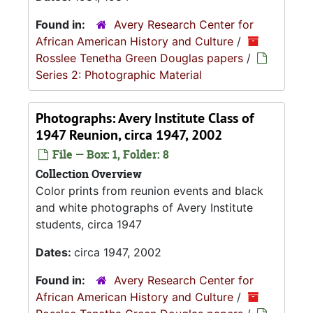
Found in:
Avery Research Center for
African American History and Culture
/
Rosslee Tenetha Green Douglas papers
/
Series 2: Photographic Material
Photographs: Avery Institute Class of
1947 Reunion, circa 1947, 2002
File — Box: 1, Folder: 8
Collection Overview
Color prints from reunion events and black
and white photographs of Avery Institute
students, circa 1947
Dates:
circa 1947, 2002
Found in:
Avery Research Center for
African American History and Culture
/