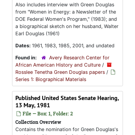
Also includes interview with Green Douglas
from "Women in Energy: a Newsletter of the
DOE Federal Women's Program," (1983); and
a biographical sketch on her husband, Walter
Earl Douglas (1961)
Dates:
1961, 1983, 1985, 2001, and undated
Found in:
Avery Research Center for
African American History and Culture
/
Rosslee Tenetha Green Douglas papers
/
Series 1: Biographical Materials
Published United States Senate Hearing,
13 May, 1981
File — Box: 1, Folder: 2
Collection Overview
Contains the nomination for Green Douglas's