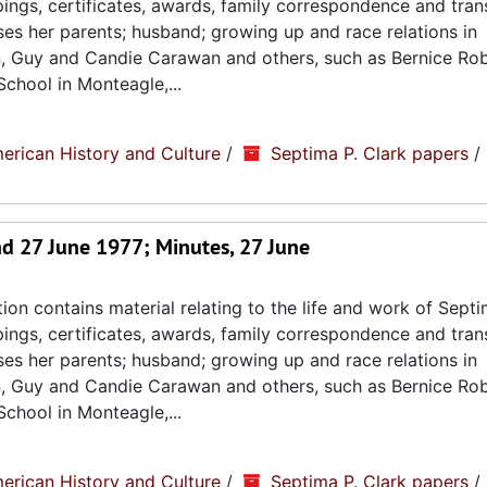
ppings, certificates, awards, family correspondence and tran
sses her parents; husband; growing up and race relations in
n, Guy and Candie Carawan and others, such as Bernice Ro
chool in Monteagle,...
erican History and Culture
/
Septima P. Clark papers
/
d 27 June 1977; Minutes, 27 June
ion contains material relating to the life and work of Septi
ppings, certificates, awards, family correspondence and tran
sses her parents; husband; growing up and race relations in
n, Guy and Candie Carawan and others, such as Bernice Ro
chool in Monteagle,...
erican History and Culture
/
Septima P. Clark papers
/