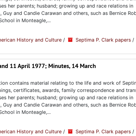
sses her parents; husband; growing up and race relations in
n, Guy and Candie Carawan and others, such as Bernice Ro
chool in Monteagle,...
erican History and Culture
/
Septima P. Clark papers
/
and 11 April 1977; Minutes, 14 March
ion contains material relating to the life and work of Septi
ppings, certificates, awards, family correspondence and tran
sses her parents; husband; growing up and race relations in
n, Guy and Candie Carawan and others, such as Bernice Ro
chool in Monteagle,...
erican History and Culture
/
Septima P. Clark papers
/