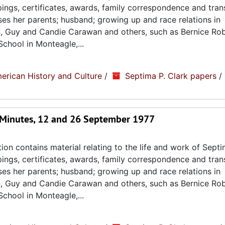
ppings, certificates, awards, family correspondence and tran
sses her parents; husband; growing up and race relations in
n, Guy and Candie Carawan and others, such as Bernice Ro
chool in Monteagle,...
erican History and Culture
/
Septima P. Clark papers
/
 Minutes, 12 and 26 September 1977
ion contains material relating to the life and work of Septi
ppings, certificates, awards, family correspondence and tran
sses her parents; husband; growing up and race relations in
n, Guy and Candie Carawan and others, such as Bernice Ro
chool in Monteagle,...