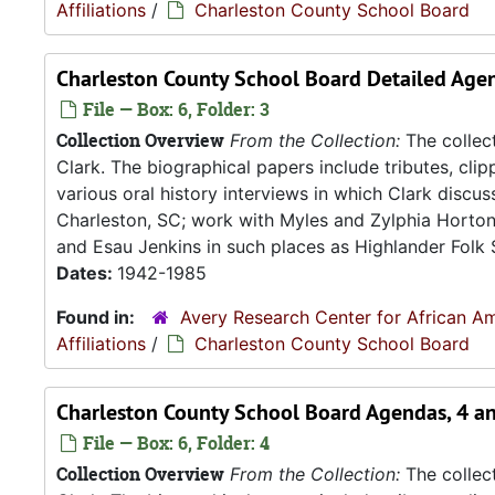
Affiliations
/
Charleston County School Board
Charleston County School Board Detailed Agen
File — Box: 6, Folder: 3
Collection Overview
From the Collection:
The collect
Clark. The biographical papers include tributes, cli
various oral history interviews in which Clark discu
Charleston, SC; work with Myles and Zylphia Horto
and Esau Jenkins in such places as Highlander Folk S
Dates:
1942-1985
Found in:
Avery Research Center for African Am
Affiliations
/
Charleston County School Board
Charleston County School Board Agendas, 4 a
File — Box: 6, Folder: 4
Collection Overview
From the Collection:
The collect