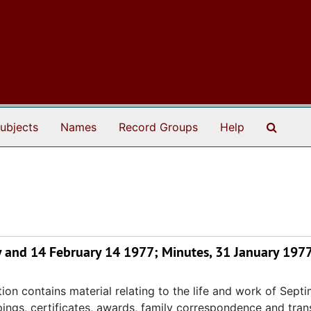
Search
ubjects
Names
Record Groups
Help
 and 14 February 14 1977; Minutes, 31 January 197
ion contains material relating to the life and work of Septi
ppings, certificates, awards, family correspondence and tran