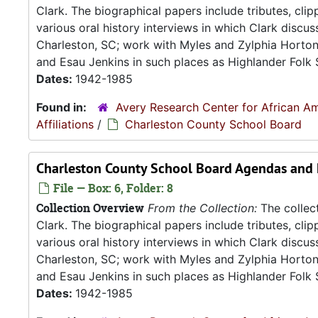
Clark. The biographical papers include tributes, cli
various oral history interviews in which Clark discu
Charleston, SC; work with Myles and Zylphia Horto
and Esau Jenkins in such places as Highlander Folk S
Dates:
1942-1985
Found in:
Avery Research Center for African Am
Affiliations
/
Charleston County School Board
Charleston County School Board Agendas and
File — Box: 6, Folder: 8
Collection Overview
From the Collection:
The collect
Clark. The biographical papers include tributes, cli
various oral history interviews in which Clark discu
Charleston, SC; work with Myles and Zylphia Horto
and Esau Jenkins in such places as Highlander Folk S
Dates:
1942-1985