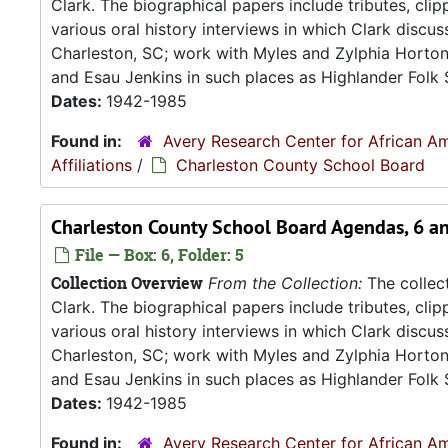
Clark. The biographical papers include tributes, cli
various oral history interviews in which Clark discu
Charleston, SC; work with Myles and Zylphia Horto
and Esau Jenkins in such places as Highlander Folk S
Dates:
1942-1985
Found in:
Avery Research Center for African Am
Affiliations
/
Charleston County School Board
Charleston County School Board Agendas, 6 an
File — Box: 6, Folder: 5
Collection Overview
From the Collection:
The collect
Clark. The biographical papers include tributes, cli
various oral history interviews in which Clark discu
Charleston, SC; work with Myles and Zylphia Horto
and Esau Jenkins in such places as Highlander Folk S
Dates:
1942-1985
Found in:
Avery Research Center for African Am