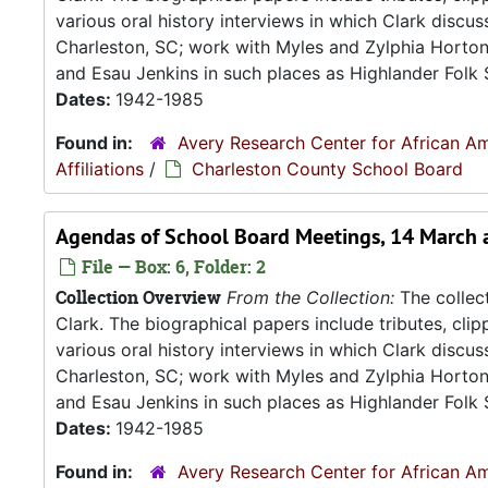
various oral history interviews in which Clark discu
Charleston, SC; work with Myles and Zylphia Horto
and Esau Jenkins in such places as Highlander Folk S
Dates:
1942-1985
Found in:
Avery Research Center for African Am
Affiliations
/
Charleston County School Board
Agendas of School Board Meetings, 14 March 
File — Box: 6, Folder: 2
Collection Overview
From the Collection:
The collect
Clark. The biographical papers include tributes, cli
various oral history interviews in which Clark discu
Charleston, SC; work with Myles and Zylphia Horto
and Esau Jenkins in such places as Highlander Folk S
Dates:
1942-1985
Found in:
Avery Research Center for African Am