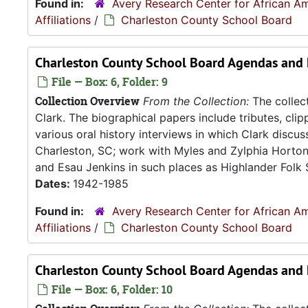
Found in:
Avery Research Center for African Am
Affiliations
/
Charleston County School Board
Charleston County School Board Agendas and 
File — Box: 6, Folder: 9
Collection Overview
From the Collection:
The collect
Clark. The biographical papers include tributes, cli
various oral history interviews in which Clark discu
Charleston, SC; work with Myles and Zylphia Horto
and Esau Jenkins in such places as Highlander Folk S
Dates:
1942-1985
Found in:
Avery Research Center for African Am
Affiliations
/
Charleston County School Board
Charleston County School Board Agendas and
File — Box: 6, Folder: 10