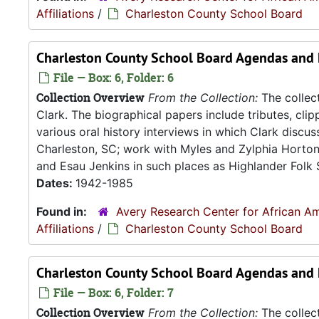
Affiliations
/
Charleston County School Board
Charleston County School Board Agendas and 
File — Box: 6, Folder: 6
Collection Overview
From the Collection:
The collect
Clark. The biographical papers include tributes, cli
various oral history interviews in which Clark discu
Charleston, SC; work with Myles and Zylphia Horto
and Esau Jenkins in such places as Highlander Folk S
Dates:
1942-1985
Found in:
Avery Research Center for African Am
Affiliations
/
Charleston County School Board
Charleston County School Board Agendas and 
File — Box: 6, Folder: 7
Collection Overview
From the Collection:
The collect