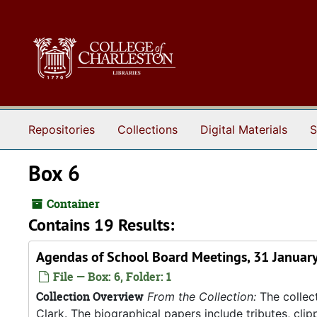
Skip to main content
Repositories
Collections
Digital Materials
S
Box 6
Container
Contains 19 Results:
Agendas of School Board Meetings, 31 January
File — Box: 6, Folder: 1
Collection Overview
From the Collection:
The collect
Clark. The biographical papers include tributes, cli