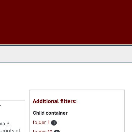
 The Archives
Additional filters:
7
Child container
folder 1
ma P.
1
scripts of
folder 10