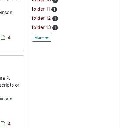
1
folder 11
1
binson
folder 12
1
folder 13
1
4.
More
ma P.
scripts of
binson
4.