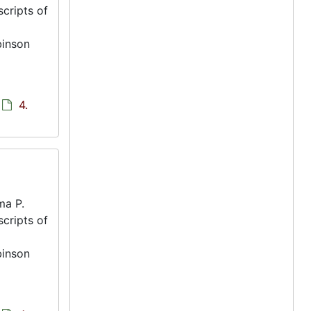
scripts of
binson
4.
ma P.
scripts of
binson