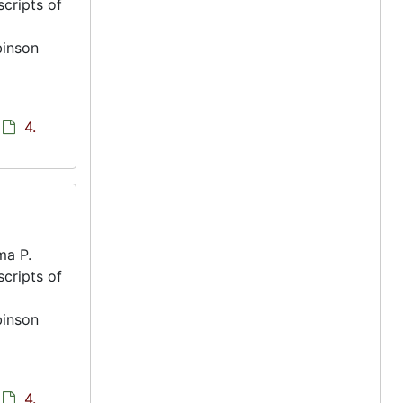
scripts of
binson
4.
ma P.
scripts of
binson
4.