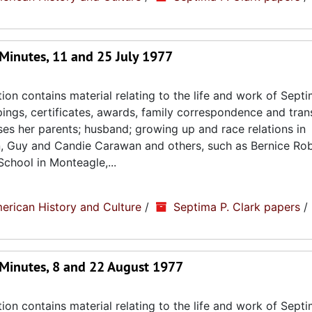
Minutes, 11 and 25 July 1977
ion contains material relating to the life and work of Septi
ppings, certificates, awards, family correspondence and tran
sses her parents; husband; growing up and race relations in
n, Guy and Candie Carawan and others, such as Bernice Ro
chool in Monteagle,...
erican History and Culture
/
Septima P. Clark papers
/
Minutes, 8 and 22 August 1977
ion contains material relating to the life and work of Septi