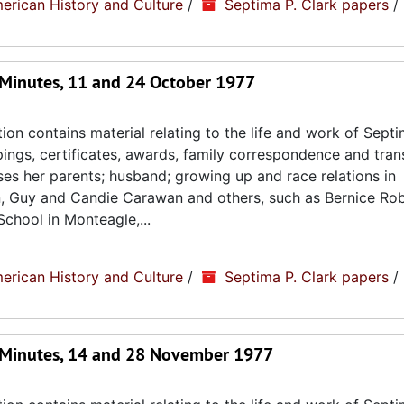
erican History and Culture
/
Septima P. Clark papers
/
Minutes, 11 and 24 October 1977
ion contains material relating to the life and work of Septi
ppings, certificates, awards, family correspondence and tran
sses her parents; husband; growing up and race relations in
n, Guy and Candie Carawan and others, such as Bernice Ro
chool in Monteagle,...
erican History and Culture
/
Septima P. Clark papers
/
 Minutes, 14 and 28 November 1977