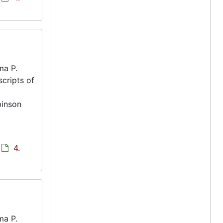
ma P.
scripts of
binson
4.
ma P.