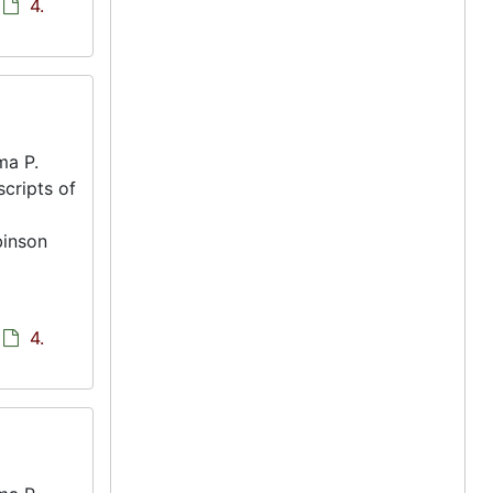
4.
ma P.
scripts of
binson
4.