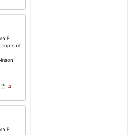
ma P.
scripts of
binson
4.
ma P.