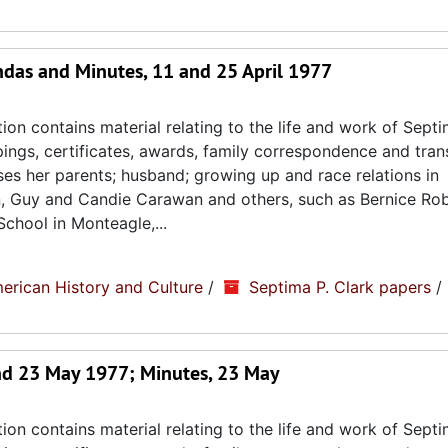
das and Minutes, 11 and 25 April 1977
ion contains material relating to the life and work of Septi
ppings, certificates, awards, family correspondence and tran
sses her parents; husband; growing up and race relations in
n, Guy and Candie Carawan and others, such as Bernice Ro
chool in Monteagle,...
erican History and Culture
/
Septima P. Clark papers
/
nd 23 May 1977; Minutes, 23 May
ion contains material relating to the life and work of Septi