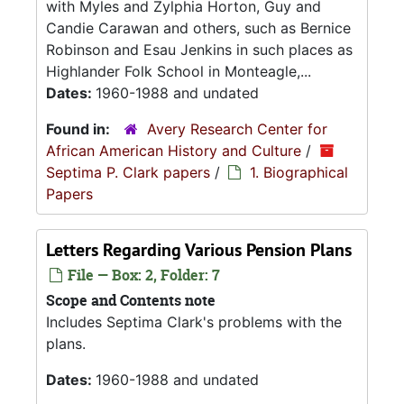
with Myles and Zylphia Horton, Guy and
Candie Carawan and others, such as Bernice
Robinson and Esau Jenkins in such places as
Highlander Folk School in Monteagle,...
Dates:
1960-1988 and undated
Found in:
Avery Research Center for
African American History and Culture
/
Septima P. Clark papers
/
1. Biographical
Papers
Letters Regarding Various Pension Plans
File — Box: 2, Folder: 7
Scope and Contents note
Includes Septima Clark's problems with the
plans.
Dates:
1960-1988 and undated