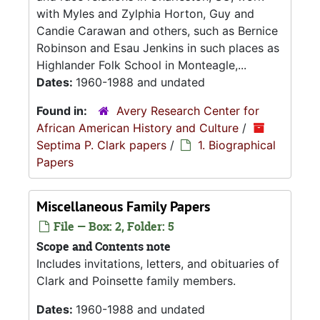
with Myles and Zylphia Horton, Guy and
Candie Carawan and others, such as Bernice
Robinson and Esau Jenkins in such places as
Highlander Folk School in Monteagle,...
Dates:
1960-1988 and undated
Found in:
Avery Research Center for
African American History and Culture
/
Septima P. Clark papers
/
1. Biographical
Papers
Miscellaneous Family Papers
File — Box: 2, Folder: 5
Scope and Contents note
Includes invitations, letters, and obituaries of
Clark and Poinsette family members.
Dates:
1960-1988 and undated