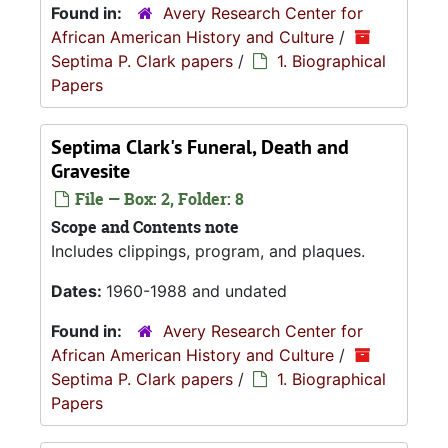
Found in:
Avery Research Center for
African American History and Culture
/
Septima P. Clark papers
/
1. Biographical
Papers
Septima Clark's Funeral, Death and
Gravesite
File — Box: 2, Folder: 8
Scope and Contents note
Includes clippings, program, and plaques.
Dates:
1960-1988 and undated
Found in:
Avery Research Center for
African American History and Culture
/
Septima P. Clark papers
/
1. Biographical
Papers