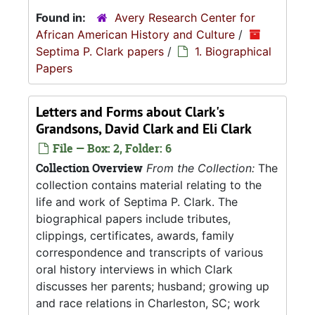
Found in:
Avery Research Center for
African American History and Culture
/
Septima P. Clark papers
/
1. Biographical
Papers
Letters and Forms about Clark's
Grandsons, David Clark and Eli Clark
File — Box: 2, Folder: 6
Collection Overview
From the Collection:
The
collection contains material relating to the
life and work of Septima P. Clark. The
biographical papers include tributes,
clippings, certificates, awards, family
correspondence and transcripts of various
oral history interviews in which Clark
discusses her parents; husband; growing up
and race relations in Charleston, SC; work