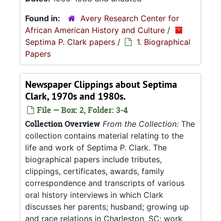
Found in:
Avery Research Center for
African American History and Culture
/
Septima P. Clark papers
/
1. Biographical
Papers
Newspaper Clippings about Septima
Clark, 1970s and 1980s.
File — Box: 2, Folder: 3-4
Collection Overview
From the Collection:
The
collection contains material relating to the
life and work of Septima P. Clark. The
biographical papers include tributes,
clippings, certificates, awards, family
correspondence and transcripts of various
oral history interviews in which Clark
discusses her parents; husband; growing up
and race relations in Charleston, SC; work