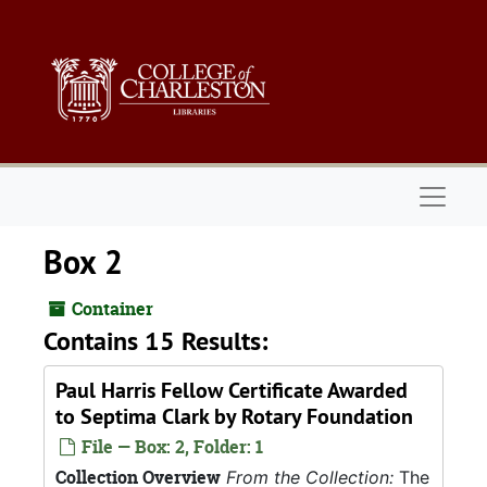
Skip to main content
Naviga
Box 2
Container
Contains 15 Results:
Paul Harris Fellow Certificate Awarded
to Septima Clark by Rotary Foundation
File — Box: 2, Folder: 1
Collection Overview
From the Collection:
The