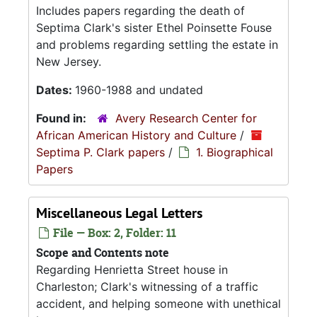
Includes papers regarding the death of
Septima Clark's sister Ethel Poinsette Fouse
and problems regarding settling the estate in
New Jersey.
Dates:
1960-1988 and undated
Found in:
Avery Research Center for
African American History and Culture
/
Septima P. Clark papers
/
1. Biographical
Papers
Miscellaneous Legal Letters
File — Box: 2, Folder: 11
Scope and Contents note
Regarding Henrietta Street house in
Charleston; Clark's witnessing of a traffic
accident, and helping someone with unethical