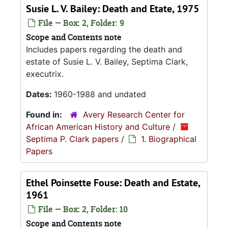
Susie L. V. Bailey: Death and Etate, 1975
File — Box: 2, Folder: 9
Scope and Contents note
Includes papers regarding the death and
estate of Susie L. V. Bailey, Septima Clark,
executrix.
Dates:
1960-1988 and undated
Found in:
Avery Research Center for
African American History and Culture
/
Septima P. Clark papers
/
1. Biographical
Papers
Ethel Poinsette Fouse: Death and Estate,
1961
File — Box: 2, Folder: 10
Scope and Contents note