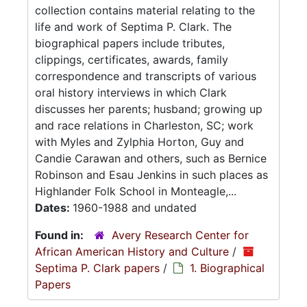
collection contains material relating to the
life and work of Septima P. Clark. The
biographical papers include tributes,
clippings, certificates, awards, family
correspondence and transcripts of various
oral history interviews in which Clark
discusses her parents; husband; growing up
and race relations in Charleston, SC; work
with Myles and Zylphia Horton, Guy and
Candie Carawan and others, such as Bernice
Robinson and Esau Jenkins in such places as
Highlander Folk School in Monteagle,...
Dates:
1960-1988 and undated
Found in:
Avery Research Center for
African American History and Culture
/
Septima P. Clark papers
/
1. Biographical
Papers