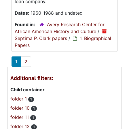
loan company.
Dates:
1960-1988 and undated
Found in:
Avery Research Center for
African American History and Culture
/
Septima P. Clark papers
/
1. Biographical
Papers
1
2
Additional filters:
Child container
folder 1
1
folder 10
1
folder 11
1
folder 12
1