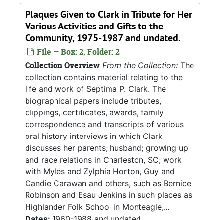
Plaques Given to Clark in Tribute for Her
Various Activities and Gifts to the
Community, 1975-1987 and undated.
File — Box: 2, Folder: 2
Collection Overview
From the Collection:
The
collection contains material relating to the
life and work of Septima P. Clark. The
biographical papers include tributes,
clippings, certificates, awards, family
correspondence and transcripts of various
oral history interviews in which Clark
discusses her parents; husband; growing up
and race relations in Charleston, SC; work
with Myles and Zylphia Horton, Guy and
Candie Carawan and others, such as Bernice
Robinson and Esau Jenkins in such places as
Highlander Folk School in Monteagle,...
Dates:
1960-1988 and undated