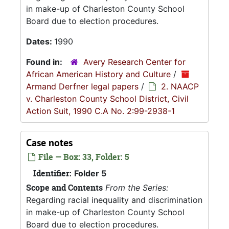
in make-up of Charleston County School
Board due to election procedures.
Dates:
1990
Found in:
Avery Research Center for
African American History and Culture
/
Armand Derfner legal papers
/
2. NAACP
v. Charleston County School District, Civil
Action Suit, 1990 C.A No. 2:99-2938-1
Case notes
File — Box: 33, Folder: 5
Identifier:
Folder 5
Scope and Contents
From the Series:
Regarding racial inequality and discrimination
in make-up of Charleston County School
Board due to election procedures.