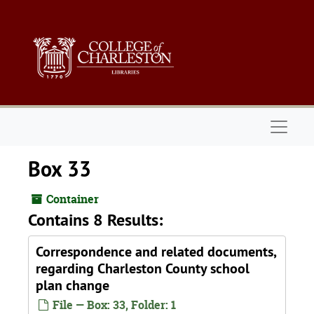
Skip to main content
Naviga
Box 33
Container
Contains 8 Results:
Correspondence and related documents,
regarding Charleston County school
plan change
File — Box: 33, Folder: 1