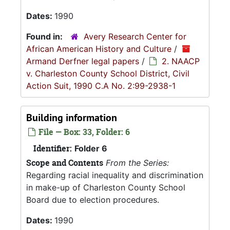
Dates:
1990
Found in:
Avery Research Center for
African American History and Culture
/
Armand Derfner legal papers
/
2. NAACP
v. Charleston County School District, Civil
Action Suit, 1990 C.A No. 2:99-2938-1
Building information
File — Box: 33, Folder: 6
Identifier:
Folder 6
Scope and Contents
From the Series:
Regarding racial inequality and discrimination
in make-up of Charleston County School
Board due to election procedures.
Dates:
1990