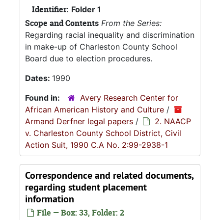
Identifier:
Folder 1
Scope and Contents
From the Series:
Regarding racial inequality and discrimination
in make-up of Charleston County School
Board due to election procedures.
Dates:
1990
Found in:
Avery Research Center for
African American History and Culture
/
Armand Derfner legal papers
/
2. NAACP
v. Charleston County School District, Civil
Action Suit, 1990 C.A No. 2:99-2938-1
Correspondence and related documents,
regarding student placement
information
File — Box: 33, Folder: 2