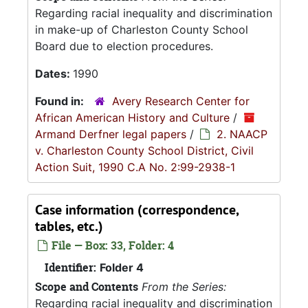
Regarding racial inequality and discrimination
in make-up of Charleston County School
Board due to election procedures.
Dates:
1990
Found in:
Avery Research Center for
African American History and Culture
/
Armand Derfner legal papers
/
2. NAACP
v. Charleston County School District, Civil
Action Suit, 1990 C.A No. 2:99-2938-1
Case information (correspondence,
tables, etc.)
File — Box: 33, Folder: 4
Identifier:
Folder 4
Scope and Contents
From the Series:
Regarding racial inequality and discrimination