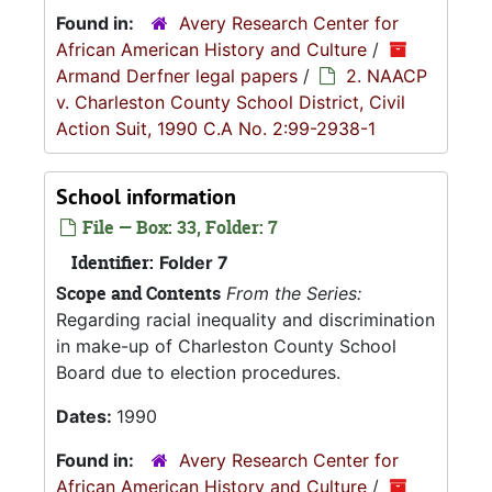
Found in:
Avery Research Center for
African American History and Culture
/
Armand Derfner legal papers
/
2. NAACP
v. Charleston County School District, Civil
Action Suit, 1990 C.A No. 2:99-2938-1
School information
File — Box: 33, Folder: 7
Identifier:
Folder 7
Scope and Contents
From the Series:
Regarding racial inequality and discrimination
in make-up of Charleston County School
Board due to election procedures.
Dates:
1990
Found in:
Avery Research Center for
African American History and Culture
/