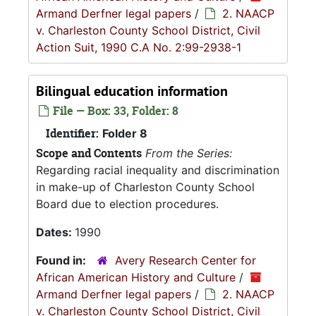
Armand Derfner legal papers
/
2. NAACP
v. Charleston County School District, Civil
Action Suit, 1990 C.A No. 2:99-2938-1
Bilingual education information
File — Box: 33, Folder: 8
Identifier:
Folder 8
Scope and Contents
From the Series:
Regarding racial inequality and discrimination
in make-up of Charleston County School
Board due to election procedures.
Dates:
1990
Found in:
Avery Research Center for
African American History and Culture
/
Armand Derfner legal papers
/
2. NAACP
v. Charleston County School District, Civil