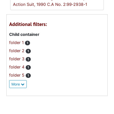
Action Suit, 1990 C.A No. 2:99-2938-1
Additional filters:
Child container
folder 1
1
folder 2
1
folder 3
1
folder 4
1
folder 5
1
More