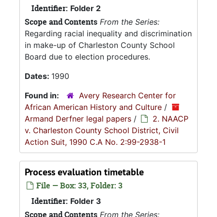
Identifier:
Folder 2
Scope and Contents
From the Series:
Regarding racial inequality and discrimination
in make-up of Charleston County School
Board due to election procedures.
Dates:
1990
Found in:
Avery Research Center for
African American History and Culture
/
Armand Derfner legal papers
/
2. NAACP
v. Charleston County School District, Civil
Action Suit, 1990 C.A No. 2:99-2938-1
Process evaluation timetable
File — Box: 33, Folder: 3
Identifier:
Folder 3
Scope and Contents
From the Series: