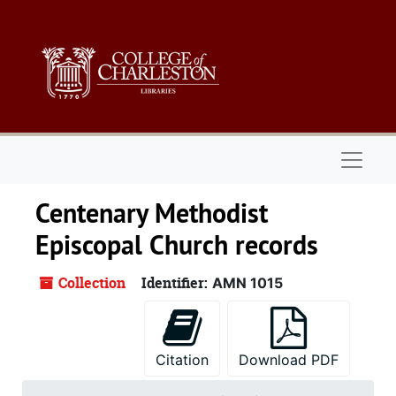
Skip to main content
Naviga
Centenary Methodist
Episcopal Church records
Collection
Identifier:
AMN 1015
Citation
Download PDF