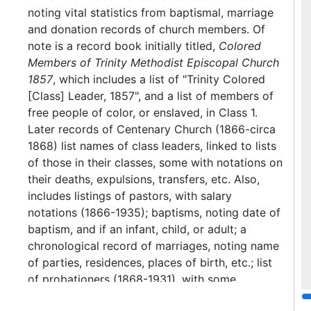
noting vital statistics from baptismal, marriage
and donation records of church members. Of
note is a record book initially titled,
Colored
Members of Trinity Methodist Episcopal Church
1857
, which includes a list of "Trinity Colored
[Class] Leader, 1857", and a list of members of
free people of color, or enslaved, in Class 1.
Later records of Centenary Church (1866-circa
1868) list names of class leaders, linked to lists
of those in their classes, some with notations on
their deaths, expulsions, transfers, etc. Also,
includes listings of pastors, with salary
notations (1866-1935); baptisms, noting date of
baptism, and if an infant, child, or adult; a
chronological record of marriages, noting name
of parties, residences, places of birth, etc.; list
of probationers (1868-1931), with some
notations as to when received and by whom.