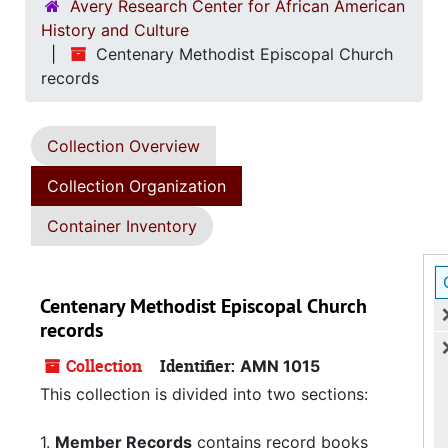
Avery Research Center for African American
History and Culture
Centenary Methodist Episcopal Church
records
Collection Overview
Collection Organization
Container Inventory
Centenary Methodist Episcopal Church
records
Collection
Identifier:
AMN 1015
This collection is divided into two sections:
1.
Member Records
contains record books