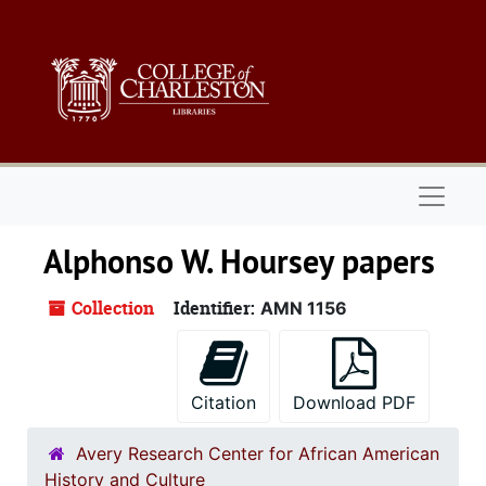
Skip to main content
Naviga
Alphonso W. Hoursey papers
Collection
Identifier:
AMN 1156
Citation
Download PDF
Avery Research Center for African American
History and Culture