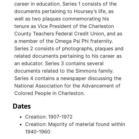
career in education. Series 1 consists of the
documents pertaining to Hoursey’s life, as
well as two plaques commemorating his
tenure as Vice President of the Charleston
County Teachers Federal Credit Union, and as
a member of the Omega Psi Phi fraternity.
Series 2 consists of photographs, plaques and
related documents pertaining to his career as
an educator. Series 3 contains several
documents related to the Simmons family.
Series 4 contains a newspaper discussing the
National Association for the Advancement of
Colored People in Charleston.
Dates
Creation: 1907-1972
Creation: Majority of material found within
1940-1960