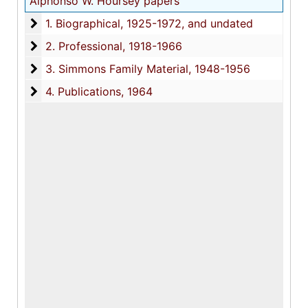
Alphonso W. Hoursey papers
1. Biographical
1. Biographical, 1925-1972, and undated
2. Professional
2. Professional, 1918-1966
3. Simmons Family Material
3. Simmons Family Material, 1948-1956
4. Publications
4. Publications, 1964