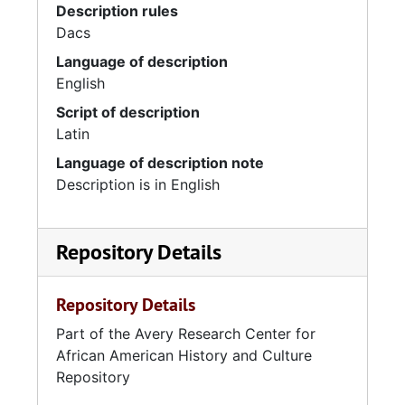
Description rules
Dacs
Language of description
English
Script of description
Latin
Language of description note
Description is in English
Repository Details
Repository Details
Part of the Avery Research Center for
African American History and Culture
Repository