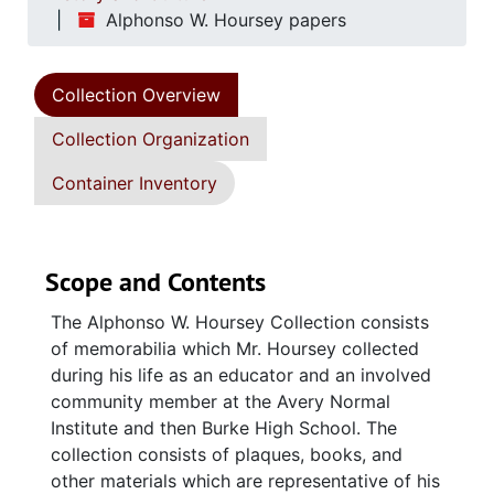
Alphonso W. Hoursey papers
Collection Overview
Collection Organization
Container Inventory
Scope and Contents
The Alphonso W. Hoursey Collection consists
of memorabilia which Mr. Hoursey collected
during his life as an educator and an involved
community member at the Avery Normal
Institute and then Burke High School. The
collection consists of plaques, books, and
other materials which are representative of his