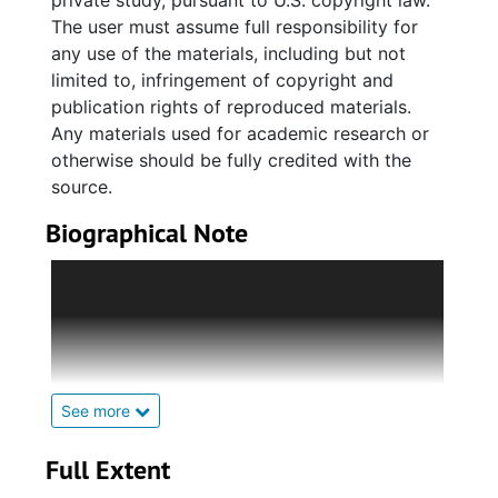
private study, pursuant to U.S. copyright law.
The user must assume full responsibility for
any use of the materials, including but not
limited to, infringement of copyright and
publication rights of reproduced materials.
Any materials used for academic research or
otherwise should be fully credited with the
source.
Biographical Note
Alphonso W. Hoursey was born in July 1900,
and raised in Charleston. He attended the
Avery Normal Institute. From there, he went
on to attend Fisk University, where he
received a B.A. in Sociology in 1926. He
returned to the Avery Institute to teach Latin,
See more
French, English, Psychology, and Education.
He received his M.A. Ed. from the University
Full Extent
of Michigan, 1941. He organized the HI-Y Club,