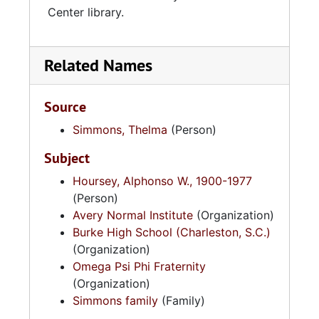
Center library.
Related Names
Source
Simmons, Thelma
(Person)
Subject
Hoursey, Alphonso W., 1900-1977
(Person)
Avery Normal Institute
(Organization)
Burke High School (Charleston, S.C.)
(Organization)
Omega Psi Phi Fraternity
(Organization)
Simmons family
(Family)