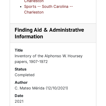
Charleston
Sports -- South Carolina --
Charleston
Finding Aid & Administrative
Information
Title
Inventory of the Alphonso W. Hoursey
papers, 1907-1972
Status
Completed
Author
C. Mateo Mérida (12/10/2021)
Date
2021