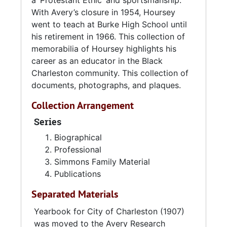
a ‘Protestant Ethic’ and sportsmanship.
Race Relations: Charleston’s Avery Normal
With Avery’s closure in 1954, Hoursey
Institute. University of Georgia Press: Athens,
went to teach at Burke High School until
GA. 1990.
his retirement in 1966. This collection of
memorabilia of Hoursey highlights his
career as an educator in the Black
Charleston community. This collection of
documents, photographs, and plaques.
Collection Arrangement
Series
Biographical
Professional
Simmons Family Material
Publications
Separated Materials
Yearbook for City of Charleston (1907)
was moved to the Avery Research