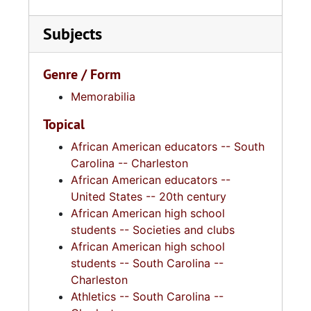
Subjects
Genre / Form
Memorabilia
Topical
African American educators -- South
Carolina -- Charleston
African American educators --
United States -- 20th century
African American high school
students -- Societies and clubs
African American high school
students -- South Carolina --
Charleston
Athletics -- South Carolina --