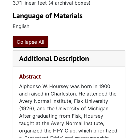
3.71 linear feet (4 archival boxes)
which promoted a well-rounded, “Protestant
ethic” lifestyle for the fifteen young male
Language of Materials
students who were members at any given
English
time. Hoursey highly emphasized good
sportsmanship as a key aspect of the HI-Y
Club. When Avery closed in 1954, Hoursey
Collapse All
moved on to Burke High School where he
taught until his retirement in 1966. He passed
Additional Description
away on August 29, 1977.
Abstract
References
Alphonso W. Hoursey was born in 1900
mccachern. "Alphonso W. Hoursey." Billion
and raised in Charleston. He attended the
Graves. September 30, 2014. Accessed
Avery Normal Institute, Fisk University
December 7, 2021.
(1926), and the University of Michigan.
https://billiongraves.com/grave/Alphonso-W-
After graduating from Fisk, Hoursey
Hoursey/10781783
taught at the Avery Normal Institute,
organized the HI-Y Club, which prioritized
Drago, Edmund L. Initiative, Paternalism and