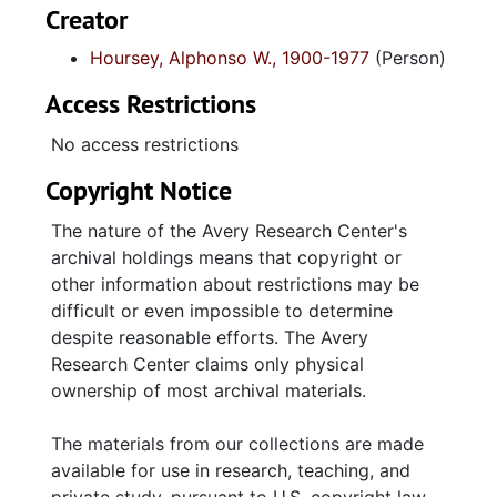
Creator
Hoursey, Alphonso W., 1900-1977
(Person)
Access Restrictions
No access restrictions
Copyright Notice
The nature of the Avery Research Center's
archival holdings means that copyright or
other information about restrictions may be
difficult or even impossible to determine
despite reasonable efforts. The Avery
Research Center claims only physical
ownership of most archival materials.
The materials from our collections are made
available for use in research, teaching, and