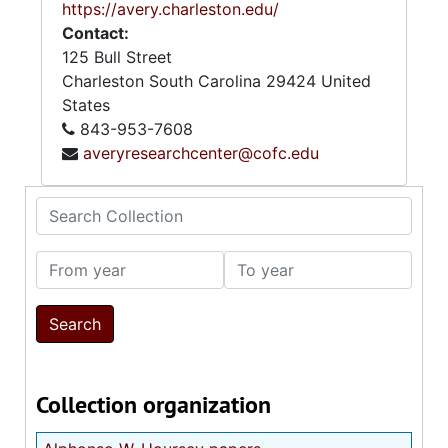
https://avery.charleston.edu/
Contact:
125 Bull Street
Charleston
South Carolina
29424
United
States
843-953-7608
averyresearchcenter@cofc.edu
Search Collection
From year
To year
Collection organization