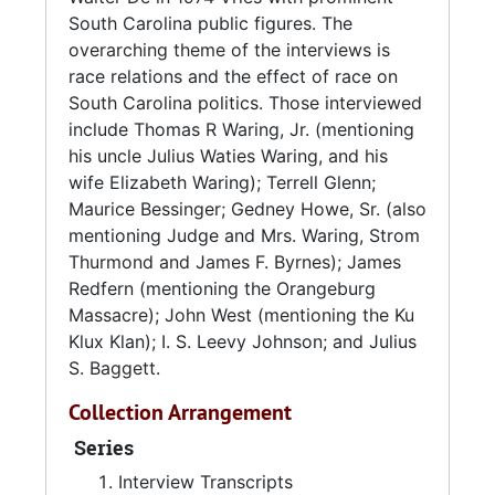
South Carolina public figures. The
overarching theme of the interviews is
race relations and the effect of race on
South Carolina politics. Those interviewed
include Thomas R Waring, Jr. (mentioning
his uncle Julius Waties Waring, and his
wife Elizabeth Waring); Terrell Glenn;
Maurice Bessinger; Gedney Howe, Sr. (also
mentioning Judge and Mrs. Waring, Strom
Thurmond and James F. Byrnes); James
Redfern (mentioning the Orangeburg
Massacre); John West (mentioning the Ku
Klux Klan); I. S. Leevy Johnson; and Julius
S. Baggett.
Collection Arrangement
Series
Interview Transcripts