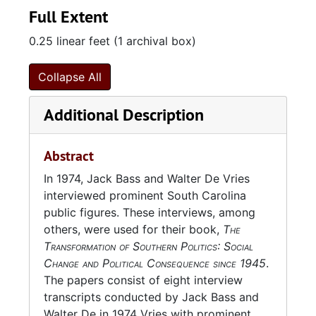
Full Extent
0.25 linear feet (1 archival box)
Collapse All
Additional Description
Abstract
In 1974, Jack Bass and Walter De Vries
interviewed prominent South Carolina
public figures. These interviews, among
others, were used for their book,
The
Transformation of Southern Politics: Social
Change and Political Consequence since 1945
.
The papers consist of eight interview
transcripts conducted by Jack Bass and
Walter De in 1974 Vries with prominent