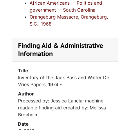
African Americans -- Politics and
government -- South Carolina
Orangeburg Massacre, Orangeburg,
S.C., 1968
Finding Aid & Administrative
Information
Title
Inventory of the Jack Bass and Walter De
Vries Papers, 1974 -
Author
Processed by: Jessica Lancia; machine-
readable finding aid created by: Melissa
Bronheim
Date