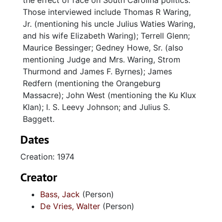
the effect of race on South Carolina politics.
Those interviewed include Thomas R Waring,
Jr. (mentioning his uncle Julius Waties Waring,
and his wife Elizabeth Waring); Terrell Glenn;
Maurice Bessinger; Gedney Howe, Sr. (also
mentioning Judge and Mrs. Waring, Strom
Thurmond and James F. Byrnes); James
Redfern (mentioning the Orangeburg
Massacre); John West (mentioning the Ku Klux
Klan); I. S. Leevy Johnson; and Julius S.
Baggett.
Dates
Creation: 1974
Creator
Bass, Jack
(Person)
De Vries, Walter
(Person)