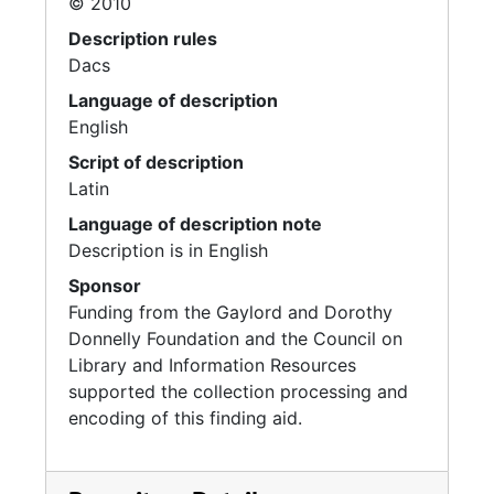
© 2010
Description rules
Dacs
Language of description
English
Script of description
Latin
Language of description note
Description is in English
Sponsor
Funding from the Gaylord and Dorothy
Donnelly Foundation and the Council on
Library and Information Resources
supported the collection processing and
encoding of this finding aid.