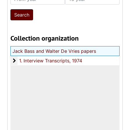
Collection organization
Jack Bass and Walter De Vries papers
1. Interview Transcripts
1. Interview Transcripts, 1974