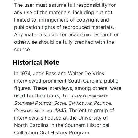
The user must assume full responsibility for
any use of the materials, including but not
limited to, infringement of copyright and
publication rights of reproduced materials.
Any materials used for academic research or
otherwise should be fully credited with the
source.
Historical Note
In 1974, Jack Bass and Walter De Vries
interviewed prominent South Carolina public
figures. These interviews, among others, were
used for their book,
The Transformation of
Southern Politics: Social Change and Political
Consequence since 1945
. The entire group of
interviews is housed at the University of
North Carolina in the Southern Historical
Collection Oral History Program.