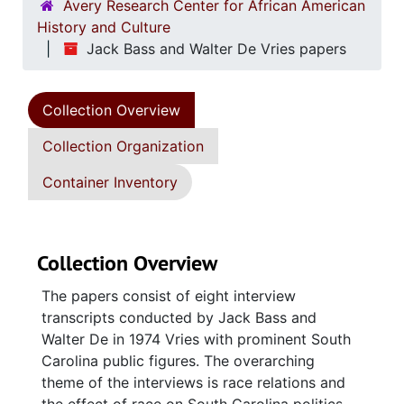
Avery Research Center for African American
History and Culture
Jack Bass and Walter De Vries papers
Collection Overview
Collection Organization
Container Inventory
Collection Overview
The papers consist of eight interview
transcripts conducted by Jack Bass and
Walter De in 1974 Vries with prominent South
Carolina public figures. The overarching
theme of the interviews is race relations and