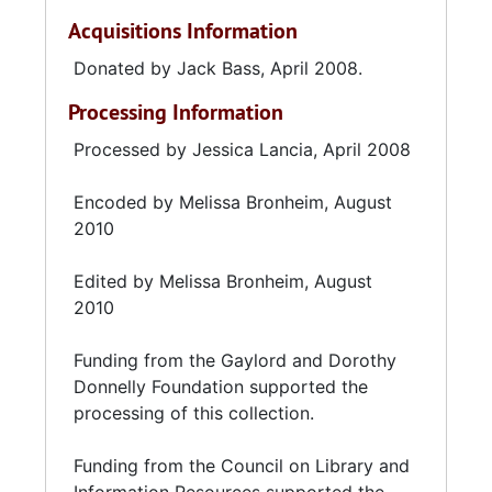
Acquisitions Information
Donated by Jack Bass, April 2008.
Processing Information
Processed by Jessica Lancia, April 2008
Encoded by Melissa Bronheim, August
2010
Edited by Melissa Bronheim, August
2010
Funding from the Gaylord and Dorothy
Donnelly Foundation supported the
processing of this collection.
Funding from the Council on Library and