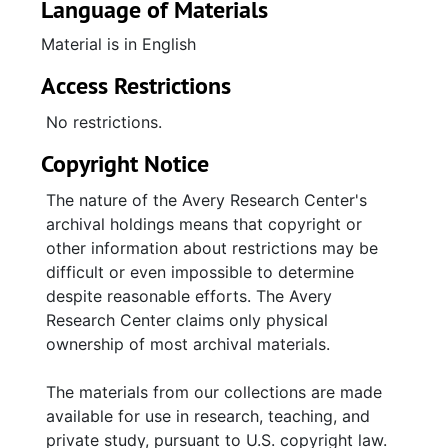
Language of Materials
Material is in English
Access Restrictions
No restrictions.
Copyright Notice
The nature of the Avery Research Center's
archival holdings means that copyright or
other information about restrictions may be
difficult or even impossible to determine
despite reasonable efforts. The Avery
Research Center claims only physical
ownership of most archival materials.
The materials from our collections are made
available for use in research, teaching, and
private study, pursuant to U.S. copyright law.