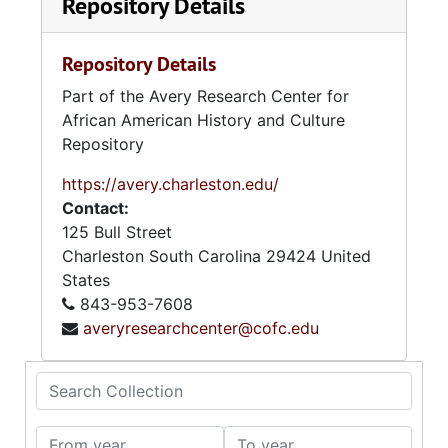
Repository Details
Repository Details
Part of the Avery Research Center for
African American History and Culture
Repository
https://avery.charleston.edu/
Contact:
125 Bull Street
Charleston
South Carolina
29424
United
States
843-953-7608
averyresearchcenter@cofc.edu
Search Collection
From year
To year