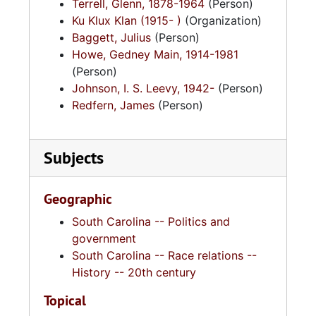
Terrell, Glenn, 1878-1964
(Person)
Ku Klux Klan (1915- )
(Organization)
Baggett, Julius
(Person)
Howe, Gedney Main, 1914-1981
(Person)
Johnson, I. S. Leevy, 1942-
(Person)
Redfern, James
(Person)
Subjects
Geographic
South Carolina -- Politics and
government
South Carolina -- Race relations --
History -- 20th century
Topical