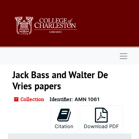
Skip to main content
Naviga
Jack Bass and Walter De
Vries papers
Collection
Identifier:
AMN 1061
Citation
Download PDF