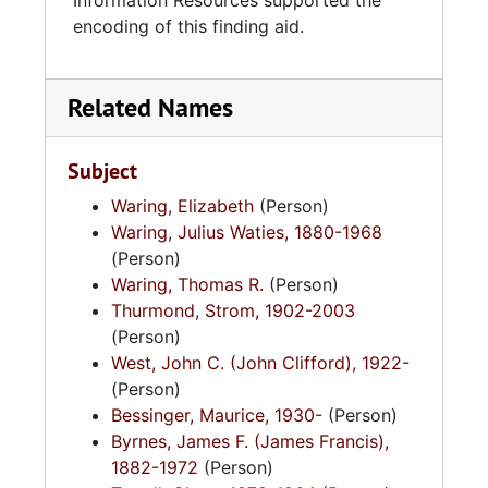
Information Resources supported the
encoding of this finding aid.
Related Names
Subject
Waring, Elizabeth
(Person)
Waring, Julius Waties, 1880-1968
(Person)
Waring, Thomas R.
(Person)
Thurmond, Strom, 1902-2003
(Person)
West, John C. (John Clifford), 1922-
(Person)
Bessinger, Maurice, 1930-
(Person)
Byrnes, James F. (James Francis),
1882-1972
(Person)