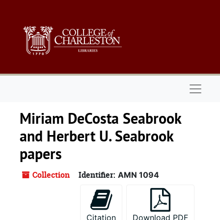
Skip to main content
Skip to search
Skip to search results
Naviga
Miriam DeCosta Seabrook
and Herbert U. Seabrook
papers
Collection
Identifier:
AMN 1094
Citation
Download PDF