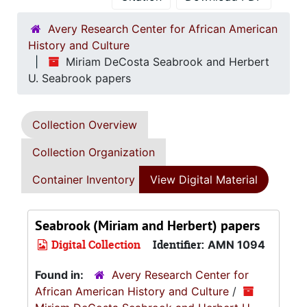
Avery Research Center for African American
History and Culture
Miriam DeCosta Seabrook and Herbert
U. Seabrook papers
Collection Overview
Collection Organization
Container Inventory
View Digital Material
Seabrook (Miriam and Herbert) papers
Digital Collection
Identifier:
AMN 1094
Found in:
Avery Research Center for
African American History and Culture
/