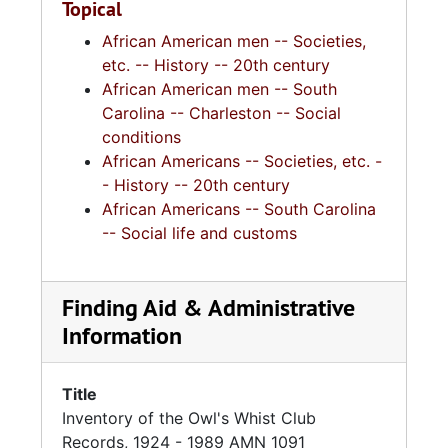
Topical
African American men -- Societies,
etc. -- History -- 20th century
African American men -- South
Carolina -- Charleston -- Social
conditions
African Americans -- Societies, etc. -
- History -- 20th century
African Americans -- South Carolina
-- Social life and customs
Finding Aid & Administrative
Information
Title
Inventory of the Owl's Whist Club
Records, 1924 - 1989 AMN 1091