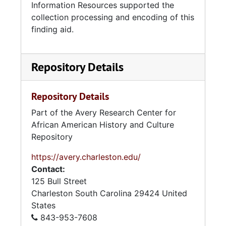
Information Resources supported the
collection processing and encoding of this
finding aid.
Repository Details
Repository Details
Part of the Avery Research Center for
African American History and Culture
Repository
https://avery.charleston.edu/
Contact:
125 Bull Street
Charleston
South Carolina
29424
United
States
843-953-7608