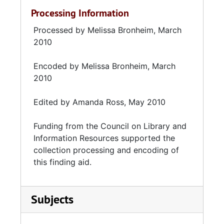
Processing Information
Processed by Melissa Bronheim, March
2010
Encoded by Melissa Bronheim, March
2010
Edited by Amanda Ross, May 2010
Funding from the
Council on Library and
Information Resources
supported the
collection processing and encoding of
this finding aid.
Subjects