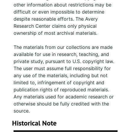
other information about restrictions may be
difficult or even impossible to determine
despite reasonable efforts. The Avery
Research Center claims only physical
ownership of most archival materials.
The materials from our collections are made
available for use in research, teaching, and
private study, pursuant to U.S. copyright law.
The user must assume full responsibility for
any use of the materials, including but not
limited to, infringement of copyright and
publication rights of reproduced materials.
Any materials used for academic research or
otherwise should be fully credited with the
source.
Historical Note