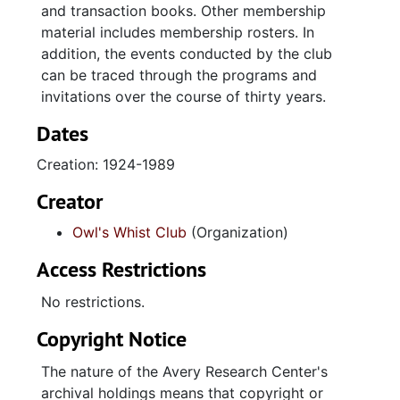
and transaction books. Other membership
material includes membership rosters. In
addition, the events conducted by the club
can be traced through the programs and
invitations over the course of thirty years.
Dates
Creation: 1924-1989
Creator
Owl's Whist Club
(Organization)
Access Restrictions
No restrictions.
Copyright Notice
The nature of the Avery Research Center's
archival holdings means that copyright or