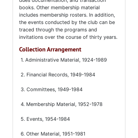
dues documentation, and transaction
books. Other membership material
includes membership rosters. In addition,
the events conducted by the club can be
traced through the programs and
invitations over the course of thirty years.
Collection Arrangement
1. Administrative Material, 1924-1989
2. Financial Records, 1949-1984
3. Committees, 1949-1984
4. Membership Material, 1952-1978
5. Events, 1954-1984
6. Other Material, 1951-1981