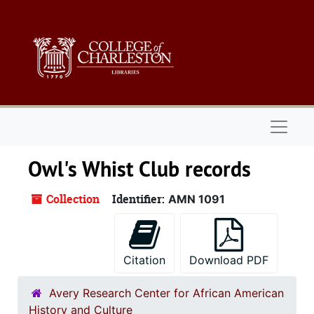
Skip to main content
Naviga
Owl's Whist Club records
Collection
Identifier:
AMN 1091
Citation
Download PDF
Avery Research Center for African American
History and Culture