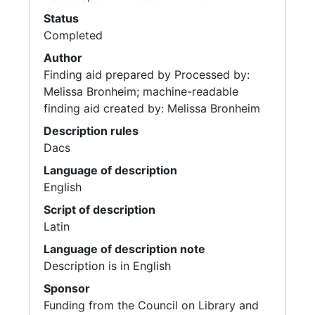
Status
Completed
Author
Finding aid prepared by Processed by:
Melissa Bronheim; machine-readable
finding aid created by: Melissa Bronheim
Description rules
Dacs
Language of description
English
Script of description
Latin
Language of description note
Description is in English
Sponsor
Funding from the Council on Library and