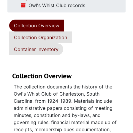
Owl's Whist Club records
Collection Overview
Collection Organization
Container Inventory
Collection Overview
The collection documents the history of the
Owl's Whist Club of Charleston, South
Carolina, from 1924-1989. Materials include
administrative papers consisting of meeting
minutes, constitution and by-laws, and
governing rules; financial material made up of
receipts, membership dues documentation,