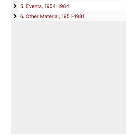
5. Events
5. Events, 1954-1984
6. Other Material
6. Other Material, 1951-1981