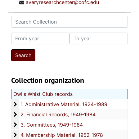
averyresearchcenter@cofc.edu
Search Collection
From year
To year
Collection organization
Owl's Whist Club records
1. Administrative Material
1. Administrative Material, 1924-1989
2. Financial Records
2. Financial Records, 1949-1984
3. Committees
3. Committees, 1949-1984
4. Membership Material
4. Membership Material, 1952-1978