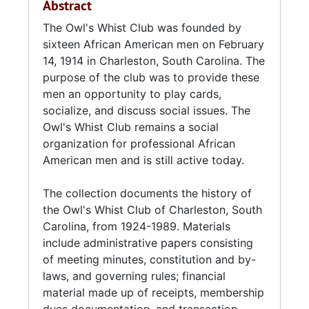
Abstract
referred to as the Roost.
The Owl's Whist Club was founded by
In 1945, the club became incorporated.
sixteen African American men on February
14, 1914 in Charleston, South Carolina. The
The Owl's Whist Club remains a social
purpose of the club was to provide these
organization for professional African
men an opportunity to play cards,
American men and is still active today. The
socialize, and discuss social issues. The
group will celebrate its centennial anniversary
Owl's Whist Club remains a social
in 2014.
organization for professional African
American men and is still active today.
The collection documents the history of
the Owl's Whist Club of Charleston, South
Carolina, from 1924-1989. Materials
include administrative papers consisting
of meeting minutes, constitution and by-
laws, and governing rules; financial
material made up of receipts, membership