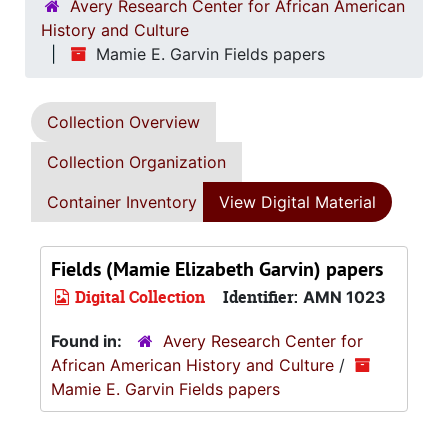
Avery Research Center for African American
History and Culture
Mamie E. Garvin Fields papers
Collection Overview
Collection Organization
Container Inventory
View Digital Material
Fields (Mamie Elizabeth Garvin) papers
Digital Collection
Identifier:
AMN 1023
Found in:
Avery Research Center for
African American History and Culture
/
Mamie E. Garvin Fields papers