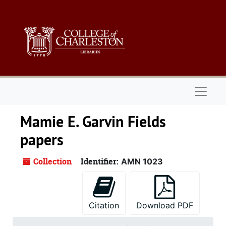
Skip to main content
Skip to search
Skip to search results
Naviga
Mamie E. Garvin Fields
papers
Collection
Identifier:
AMN 1023
Citation
Download PDF