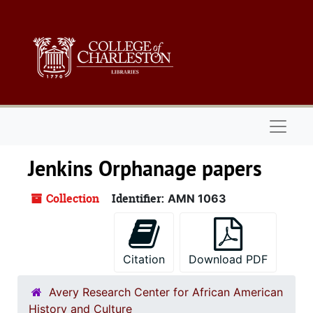
Skip to main content
Naviga
Jenkins Orphanage papers
Collection
Identifier:
AMN 1063
Citation
Download PDF
Avery Research Center for African American
History and Culture