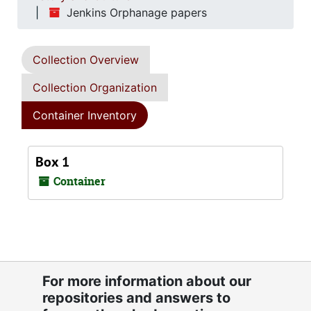
Jenkins Orphanage papers
Collection Overview
Collection Organization
Container Inventory
Box 1
Container
For more information about our
repositories and answers to