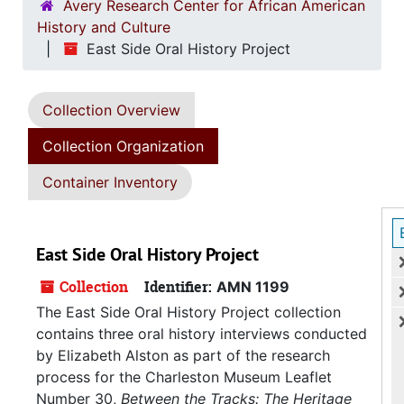
Avery Research Center for African American
History and Culture
East Side Oral History Project
Collection Overview
Collection Organization
Container Inventory
East Side Oral History Project
Collection
Identifier:
AMN 1199
The East Side Oral History Project collection
contains three oral history interviews conducted
by Elizabeth Alston as part of the research
process for the Charleston Museum Leaflet
Number 30,
Between the Tracks: The Heritage