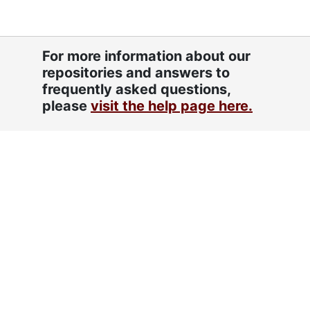
Restrictions
Dates
Creation: approximately 1980-1987
For more information about our
Extent
.209 linear feet (1 half Hollinger
repositories and answers to
box)
frequently asked questions,
Related
Simmons, Philip, 1912-2009
please
visit the help page here.
Names
Mack, Frances T., 1919-2015
Fordham, Lorraine
DeReef family
Alston, Elizabeth
Language
English
of
Materials
Script
Latin
Fordham, Lorraine, approximately 1980-