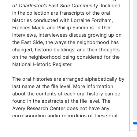
of Charleston’s East Side Community
. Included
in the collection are transcripts of the oral
histories conducted with Lorraine Fordham,
Frances Mack, and Phillip Simmons. In their
interviews, interviewees discuss growing up on
the East Side, the ways the neighborhood has
changed, historic buildings, and their thoughts
on the neighborhood being considered for the
National Historic Register.
The oral histories are arranged alphabetically by
last name at the file level. More information
about the contents of each oral history can be
found in the abstracts at the file level. The
Avery Research Center does not have any
corresponding audio recordings of these oral
histories.
Access
No restrictions.