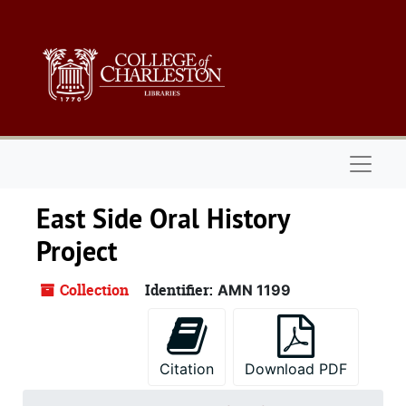
Skip to main content
Naviga
East Side Oral History
Project
Collection
Identifier:
AMN 1199
Citation
Download PDF