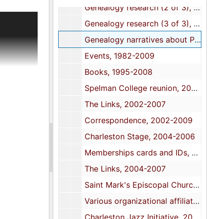
Genealogy research (2 of 3), 1975-1996
phs and
Genealogy research (3 of 3), 1975-1996
rtas
Genealogy narratives about Potts family, 1976-1990
n Jazz
Events, 1982-2009
loset,
Books, 1995-2008
Spelman College reunion, 2001-2006
ording of
The Links, 2002-2007
arch
Correspondence, 2002-2009
ational
Charleston Stage, 2004-2006
Memberships cards and IDs, 2004-2007
nd key for
The Links, 2004-2007
r; and a
Saint Mark's Episcopal Church, 20042-2009
Various organizational affiliations, 2004-2009
Charleston Jazz Initiative, 2006