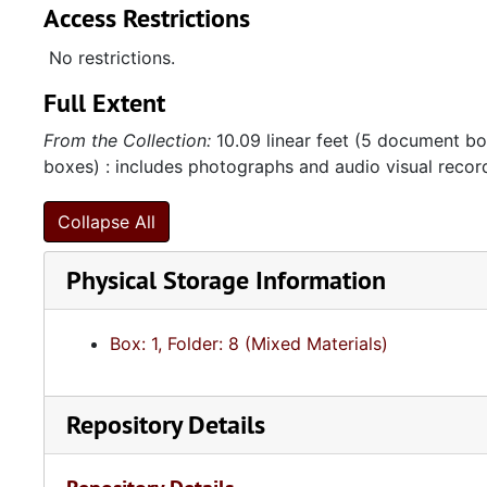
Access Restrictions
No restrictions.
Full Extent
From the Collection:
10.09 linear feet (5 document box
boxes) : includes photographs and audio visual recor
Collapse All
Physical Storage Information
Box: 1, Folder: 8 (Mixed Materials)
Repository Details