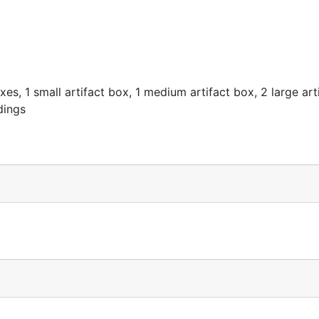
es, 1 small artifact box, 1 medium artifact box, 2 large art
dings