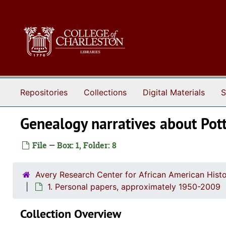
Skip to main content
Repositories
Collections
Digital Materials
S
Genealogy narratives about Pot
File — Box: 1, Folder: 8
Avery Research Center for African American Histo
1. Personal papers, approximately 1950-2009
Collection Overview