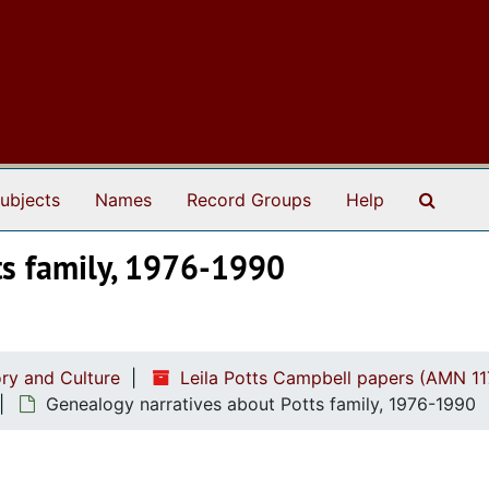
Search
ubjects
Names
Record Groups
Help
ts family, 1976-1990
ry and Culture
Leila Potts Campbell papers (AMN 11
Genealogy narratives about Potts family, 1976-1990