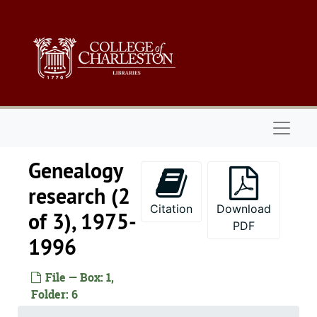
Skip to main content
Naviga
Genealogy
research (2
Citation
Download
of 3), 1975-
PDF
1996
File — Box: 1,
Folder: 6