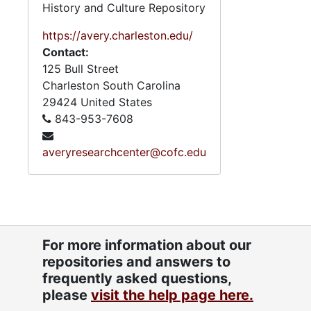
History and Culture Repository
https://avery.charleston.edu/
Contact:
125 Bull Street
Charleston
South Carolina
29424
United States
843-953-7608
averyresearchcenter@cofc.edu
For more information about our
repositories and answers to
frequently asked questions,
please
visit the help page here.