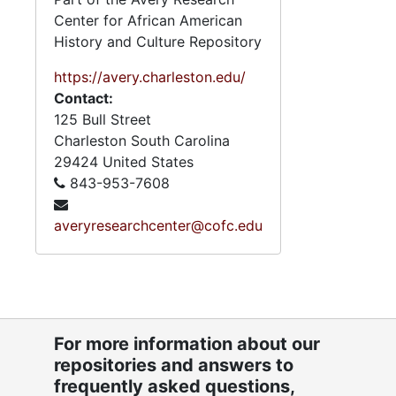
Center for African American
History and Culture Repository
https://avery.charleston.edu/
Contact:
125 Bull Street
Charleston
South Carolina
29424
United States
843-953-7608
averyresearchcenter@cofc.edu
For more information about our
repositories and answers to
frequently asked questions,