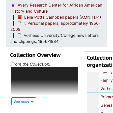
Avery Research Center for African American
History and Culture
Leila Potts Campbell papers (AMN 1174)
1. Personal papers, approximately 1950-
2009
Vorhees University/College newsletters
and clippings, 1956-1984
Collection Overview
Collection
organizat
1. Personal
1. Personal papers, approximately 195
From the Collection:
The papers of Leila Potts
Family photographs, approximately 1950s-2
Campbell consist of three series.
Family papers, 1954-20
The first, Personal Papers, includes
family photographs and records;
Vorhees University/College newsletters and clipping
newsletters from Vorhees
Private Foundation Support to Black Colleges: A Survey for the TACTIC
University/College; genealogical
See more
Genealogy research (1 of 3), 1975-19
research, especially pertaining to
the Sasportas family;