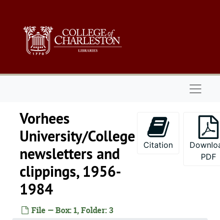
Skip to main content
Naviga
Vorhees
University/College
Citation
Downlo
newsletters and
PDF
clippings, 1956-
1984
File — Box: 1, Folder: 3