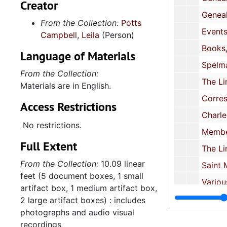
Creator
various organizations including:
Genealogy narratives about Potts family, 1976-19
From the Collection:
Potts
the Links, Saint Mark's Episcopal
Events, 1982-2
Campbell, Leila
(Person)
Church, the Spelman College
alumni group, Chareston Jazz
Books, 1995-20
Language of Materials
Initiative, Charleston Stage,
Spelman College reunion, 2001-
Franklin C. Fetter Home Health
From the Collection:
The Links, 2002-20
Advisory Council, the United Way,
Materials are in English.
Teachers Supply Closet, and
Correspondence, 2002
Access Restrictions
others.
Charleston Stage, 2004-
No restrictions.
Memberships cards and IDs, 2004-
The second series, Professional
Full Extent
Papers, contains a few transcripts
The Links, 2004-20
of oral histories she conducted,
From the Collection:
10.09 linear
Saint Mark's Episcopal Church, 2004
one DVD recording of oral history
feet (5 document boxes, 1 small
interviews, a collection of business
Various organizational affiliations, 
artifact box, 1 medium artifact box,
cards of professional associates,
Charleston Jazz Initiative, 
2 large artifact boxes) : includes
three books, and various research
photographs and audio visual
Franklin C. Fetter Home Health Advisory Coun
sources. It also includes files
recordings