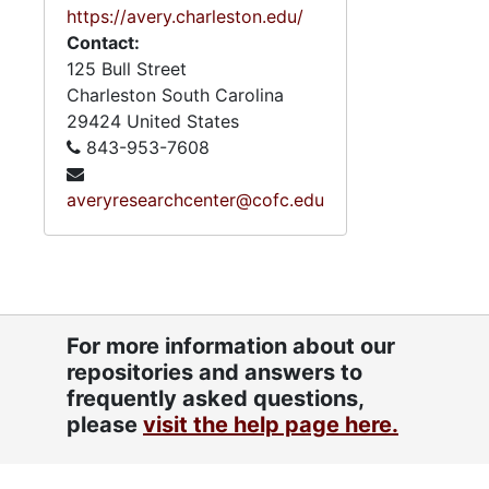
https://avery.charleston.edu/
Contact:
125 Bull Street
Charleston
South Carolina
29424
United States
843-953-7608
averyresearchcenter@cofc.edu
For more information about our
repositories and answers to
frequently asked questions,
please
visit the help page here.