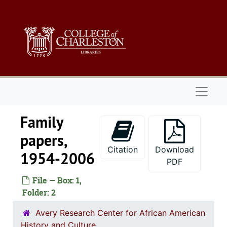
Skip to main content
Naviga
Family
papers,
Citation
Download
1954-2006
PDF
File — Box: 1,
Folder: 2
Avery Research Center for African American
History and Culture