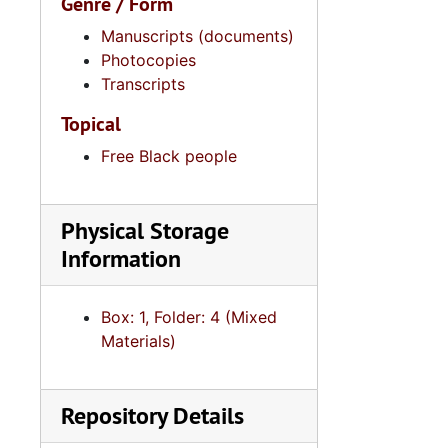
Genre / Form
Manuscripts (documents)
Photocopies
Transcripts
Topical
Free Black people
Physical Storage
Information
Box: 1, Folder: 4 (Mixed
Materials)
Repository Details