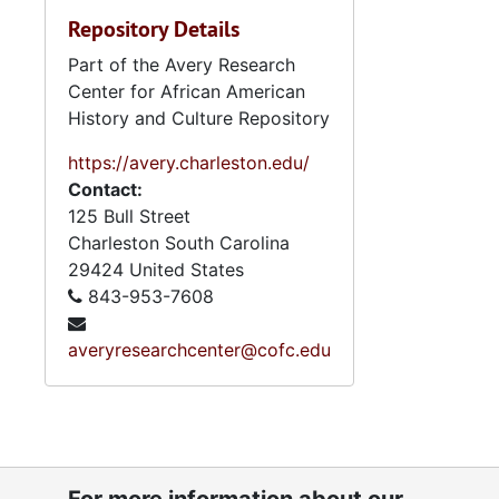
Repository Details
Part of the Avery Research
Center for African American
History and Culture Repository
https://avery.charleston.edu/
Contact:
125 Bull Street
Charleston
South Carolina
29424
United States
843-953-7608
averyresearchcenter@cofc.edu