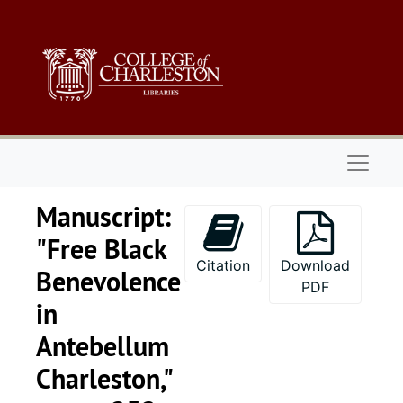
Skip to main content
Naviga
Manuscript:
"Free Black
Citation
Download
Benevolence
PDF
in
Antebellum
Charleston,"