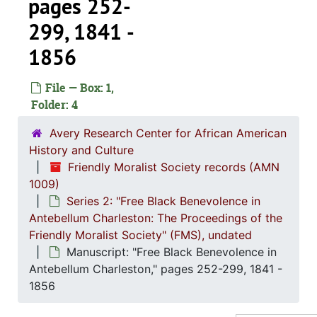
pages 252-
299, 1841 -
1856
File — Box: 1,
Folder: 4
Avery Research Center for African American
History and Culture
Friendly Moralist Society records (AMN
1009)
Series 2: "Free Black Benevolence in
Antebellum Charleston: The Proceedings of the
Friendly Moralist Society" (FMS), undated
Manuscript: "Free Black Benevolence in
Antebellum Charleston," pages 252-299, 1841 -
1856