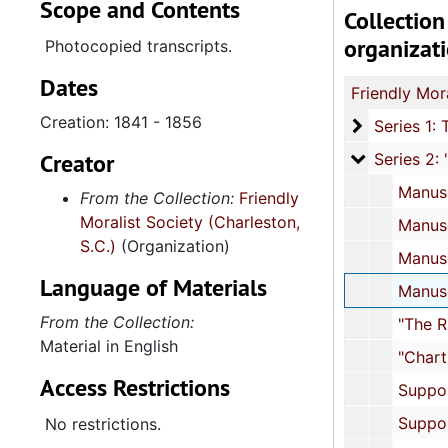
Scope and Contents
Collection
organizat
Photocopied transcripts.
Dates
Creation: 1841 - 1856
Ser
Series 1: The Friendly Moralist Society Minutes, 1841-1
Creator
Series 2: "
Series 2: "Free Black Benevolence in Antebellum Charleston: The Proceedings of the Friendly Moralist Societ
Manuscript: "Free Black Benevolence in Antebellum Charleston: The Proceedings of the Friendly Moralist Society with Supporting 
From the Collection:
Friendly
Moralist Society (Charleston,
Manuscript: "Free Black Benevolence in Antebellum Charleston," pages 126-20
S.C.)
(Organization)
Manuscript: "Free Black Benevolence in Antebellum Charleston," pages 210-25
Language of Materials
Manuscript: "Free Black Benevolence in Antebellum Charleston," pages 252-29
From the Collection:
"The Rules and Regulations of the Friendly Moralist Society
Material in English
"Chart: Members and Applicants to the Friendly Moralist Society"
Access Restrictions
Supporting Documents: The Clionian Debating Society, 
Supporting Documents: The Friendly Union Society, 
No restrictions.