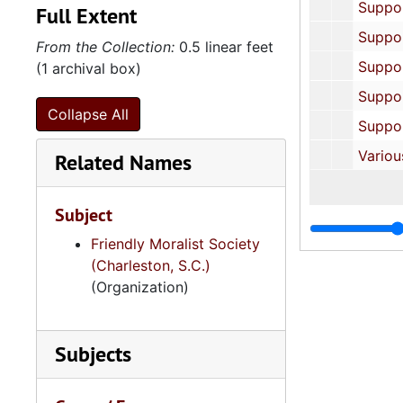
Supporting Documents: The Holloways, un
Full Extent
Supporting Documents: Charles Just, Sr., u
From the Collection:
0.5 linear feet
Supporting Documents: The Walls, un
(1 archival box)
Supporting Documents: Samuel Wigfall, un
Collapse All
Supporting Documents: The Wilkinsons, un
Various Photocopied Documents, 1844, 1
Related Names
Subject
Friendly Moralist Society
(Charleston, S.C.)
(Organization)
Subjects