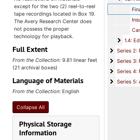
except for the two (2) reel-to-reel
Financial: Bills and receipts, 19
tape recordings located in Box 19.
Insurance documents, 
The Avery Research Center does
not possess the proper
Cancelled checks, 2000-
technology for playback.
1.4: Edw
1.4: Edwin Gaillard Harleston and Henry Harleston Fleming Families, 1877-2005, and undated
Full Extent
Series 2: P
Series 2: Professional Career and Affiliations, 1927-2005, and u
From the Collection:
9.81 linear feet
Series 3: 
Series 3: Fleming's Music Compositions, 1969-2001, and 
(21 archival boxes)
Series 4: 
Series 4: Published Music Scorebooks and Sheet Music, 1894
Language of Materials
Series 5: A
Series 5: Audio-Visual Materials, circa 1940s-2002, and u
From the Collection:
English
Collapse All
Physical Storage
Information