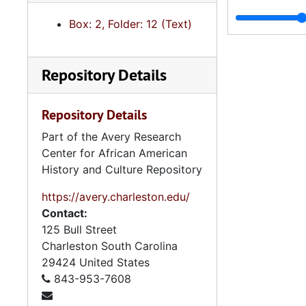
Box: 2, Folder: 12 (Text)
Repository Details
Repository Details
Part of the Avery Research
Center for African American
History and Culture Repository
https://avery.charleston.edu/
Contact:
125 Bull Street
Charleston
South Carolina
29424
United States
843-953-7608