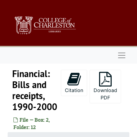
Skip to main content
Naviga
Financial:
Bills and
Citation
Download
receipts,
PDF
1990-2000
File — Box: 2,
Folder: 12