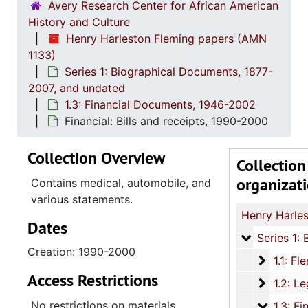
Avery Research Center for African American
History and Culture
Henry Harleston Fleming papers (AMN
1133)
Series 1: Biographical Documents, 1877-
2007, and undated
1.3: Financial Documents, 1946-2002
Financial: Bills and receipts, 1990-2000
Collection Overview
Collection
organizat
Contains medical, automobile, and
various statements.
Dates
Series 1: 
Series 1: Biographical Documents, 1877-2007, and un
Creation: 1990-2000
1.1: Fle
1.1: Fleming Biographical Materials, 
Access Restrictions
1.2: Le
1.2: Legal Documents, 1950-
No restrictions on materials
1.3: Fin
1.3: Financial Documents, 194