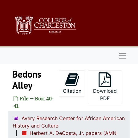
Skip to main content
Naviga
Bedons
Alley
Citation
Download
File — Box: 40-
PDF
41
Avery Research Center for African American
History and Culture
Herbert A. DeCosta, Jr. papers (AMN