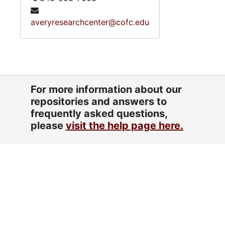
averyresearchcenter@cofc.edu
For more information about our
repositories and answers to
frequently asked questions,
please
visit the help page here.