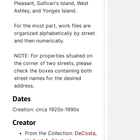
Pleasant, Sullivan's Island, West
Ashley, and Yonges Island.
For the most part, work files are
organized alphabetically by street
and then numerically.
NOTE: For properties situated on
the corner of two streets, please
check the boxes containing both
street names for the desired
address.
Dates
Creation: circa 1920s-1990s
Creator
From the Collection:
DeCosta,