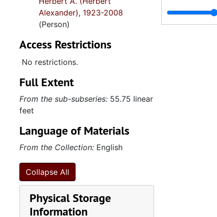
Herbert A. (Herbert
Alexander), 1923-2008
(Person)
Access Restrictions
No restrictions.
Full Extent
From the sub-subseries:
55.75 linear
feet
Language of Materials
From the Collection:
English
Collapse All
Physical Storage
Information