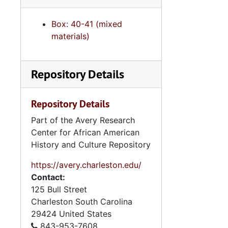
Box: 40-41 (mixed
materials)
Repository Details
Repository Details
Part of the Avery Research
Center for African American
History and Culture Repository
https://avery.charleston.edu/
Contact:
125 Bull Street
Charleston
South Carolina
29424
United States
843-953-7608