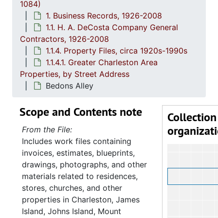
1084)
1. Business Records, 1926-2008
1.1. H. A. DeCosta Company General
Contractors, 1926-2008
1.1.4. Property Files, circa 1920s-1990s
1.1.4.1. Greater Charleston Area
Properties, by Street Address
Bedons Alley
Scope and Contents note
Collection
organizat
From the File:
Includes work files containing
invoices, estimates, blueprints,
drawings, photographs, and other
materials related to residences,
stores, churches, and other
properties in Charleston, James
Island, Johns Island, Mount