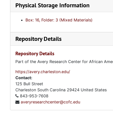
Physical Storage Information
Box: 16, Folder: 3 (Mixed Materials)
Repository Details
Repository Details
Part of the Avery Research Center for African Ame
https://avery.charleston.edu/
Contact:
125 Bull Street
Charleston
South Carolina
29424
United States
843-953-7608
averyresearchcenter@cofc.edu