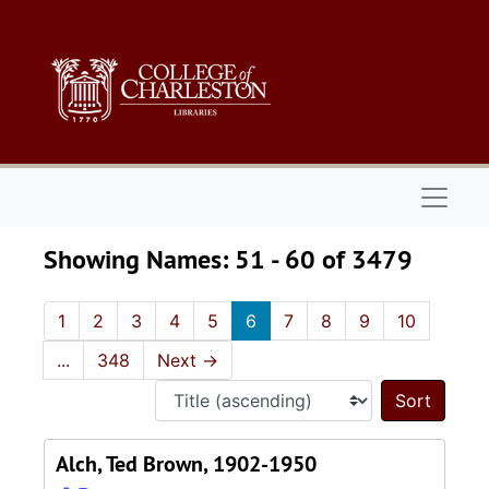
Skip to main content
Skip to search results
Naviga
Showing Names: 51 - 60 of 3479
1
2
3
4
5
6
7
8
9
10
...
348
Next
→
Sort 
Alch, Ted Brown, 1902-1950