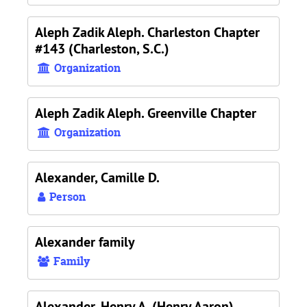
Aleph Zadik Aleph. Charleston Chapter
#143 (Charleston, S.C.)
Organization
Aleph Zadik Aleph. Greenville Chapter
Organization
Alexander, Camille D.
Person
Alexander family
Family
Alexander, Henry A. (Henry Aaron),