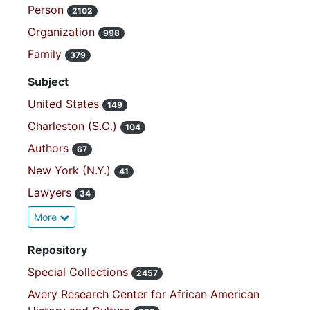
Person
2102
Organization
998
Family
379
Subject
United States
149
Charleston (S.C.)
104
Authors
67
New York (N.Y.)
41
Lawyers
34
More
Repository
Special Collections
2457
Avery Research Center for African American