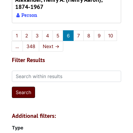
1874-1967
Person
1
2
3
4
5
6
7
8
9
10
...
348
Next
→
Filter Results
Search within results
Additional filters:
Type