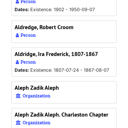
Person
Dates:
Existence: 1902 - 1950-09-07
Aldredge, Robert Croom
Person
Aldridge, Ira Frederick, 1807-1867
Person
Dates:
Existence: 1807-07-24 - 1867-08-07
Aleph Zadik Aleph
Organization
Aleph Zadik Aleph. Charleston Chapter
Organization