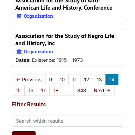
Association for the Study of Afro-
American Life and History. Conference
Organization
Association for the Study of Negro Life
and History, inc
Organization
Dates:
Existence: 1915 - 1973
←
Previous
9
10
11
12
13
14
15
16
17
18
...
348
Next
→
Filter Results
Search within results