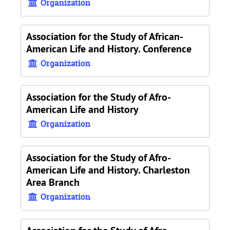
Organization
Association for the Study of African-
American Life and History. Conference
Organization
Association for the Study of Afro-
American Life and History
Organization
Association for the Study of Afro-
American Life and History. Charleston
Area Branch
Organization