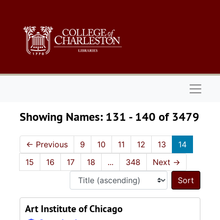
Skip to main content
Skip to search results
Naviga
Showing Names: 131 - 140 of 3479
←
Previous
9
10
11
12
13
14
15
16
17
18
...
348
Next
→
Sort 
Art Institute of Chicago