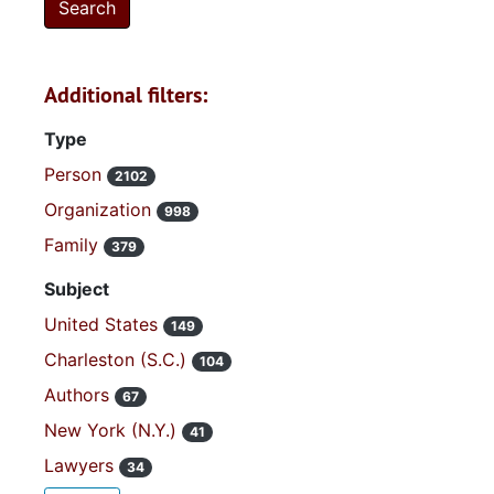
Additional filters:
Type
Person
2102
Organization
998
Family
379
Subject
United States
149
Charleston (S.C.)
104
Authors
67
New York (N.Y.)
41
Lawyers
34