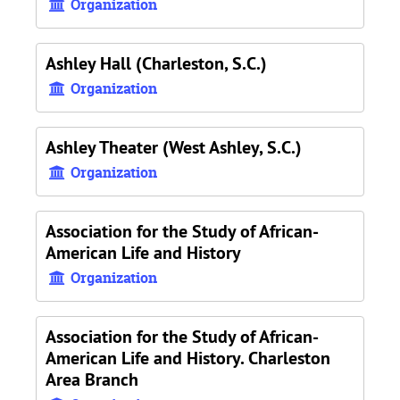
Organization
Ashley Hall (Charleston, S.C.)
Organization
Ashley Theater (West Ashley, S.C.)
Organization
Association for the Study of African-
American Life and History
Organization
Association for the Study of African-
American Life and History. Charleston
Area Branch