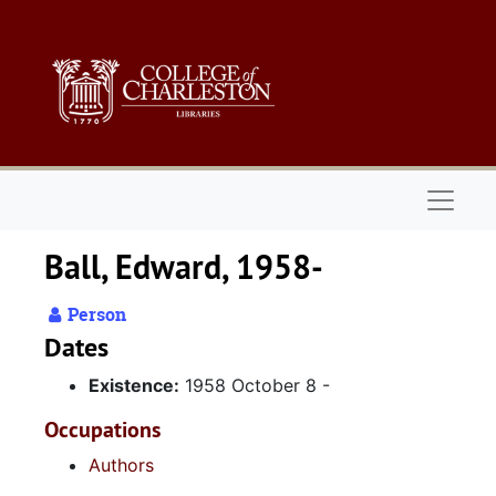
Skip to main content
Naviga
Ball, Edward, 1958-
Person
Dates
Existence:
1958 October 8 -
Occupations
Authors