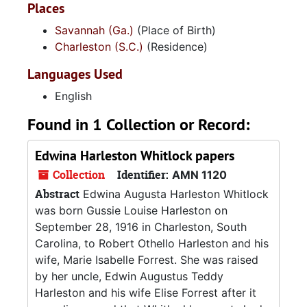
Places
Savannah (Ga.)
(Place of Birth)
Charleston (S.C.)
(Residence)
Languages Used
English
Found in 1 Collection or Record:
Edwina Harleston Whitlock papers
Collection
Identifier:
AMN 1120
Abstract
Edwina Augusta Harleston Whitlock
was born Gussie Louise Harleston on
September 28, 1916 in Charleston, South
Carolina, to Robert Othello Harleston and his
wife, Marie Isabelle Forrest. She was raised
by her uncle, Edwin Augustus Teddy
Harleston and his wife Elise Forrest after it