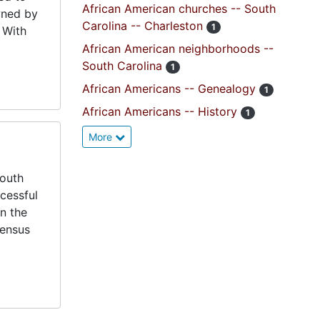
African American churches -- South
wned by
Carolina -- Charleston
1
 With
African American neighborhoods --
South Carolina
1
African Americans -- Genealogy
1
African Americans -- History
1
More
South
cessful
in the
census