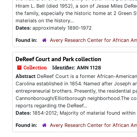
Hiram L. Bell (died 1952), a son of Jesse Miles De
the family, especially the historic home at 2 Green S
materials on the history...
Dates:
approximately 1890-1972
Found in:
Avery Research Center for African Am
DeReef Court and Park collection
Collection
Identifier:
AMN 1128
Abstract
DeReef Court is a former African-American 
Carolina established in 1854. Named after Joseph 
entrepreneurial brothers. Presently, the residential
Cannonborough/Elliotborough neighborhood.The coll
reports regarding the DeReef...
Dates:
1854-2012; Majority of material found withi
Found in:
Avery Research Center for African Am