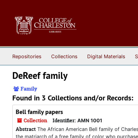
Skip to main content
Repositories
Collections
Digital Materials
S
DeReef family
Family
Found in 3 Collections and/or Records:
Bell family papers
Collection
Identifier:
AMN 1001
Abstract
The African American Bell family of Charle
the matriarch of a free family of color who purchase