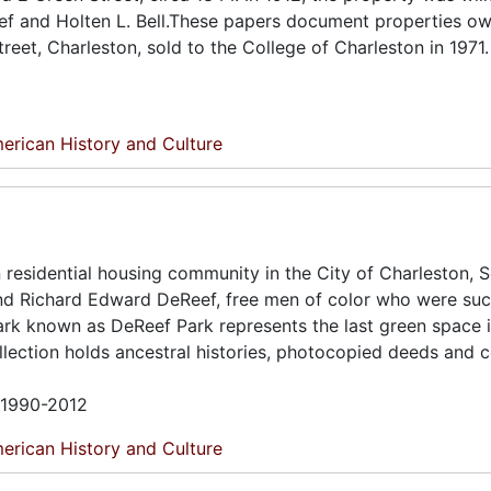
Reef and Holten L. Bell.These papers document properties o
treet, Charleston, sold to the College of Charleston in 1971.
erican History and Culture
residential housing community in the City of Charleston, 
and Richard Edward DeReef, free men of color who were suc
 park known as DeReef Park represents the last green space 
ection holds ancestral histories, photocopied deeds and 
n 1990-2012
erican History and Culture