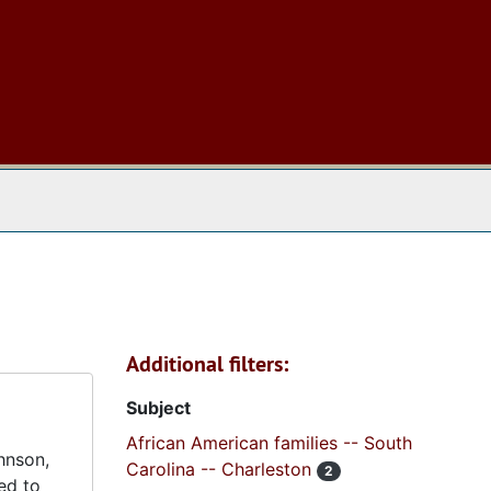
 The Archives
Additional filters:
Subject
African American families -- South
hnson,
Carolina -- Charleston
2
ed to