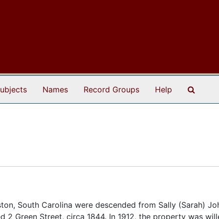
Search
ubjects
Names
Record Groups
Help
ston, South Carolina were descended from Sally (Sarah) Jo
d 2 Green Street, circa 1844. In 1912, the property was will