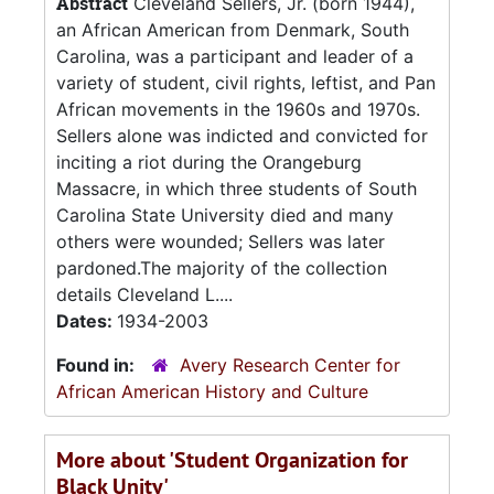
Abstract
Cleveland Sellers, Jr. (born 1944),
an African American from Denmark, South
Carolina, was a participant and leader of a
variety of student, civil rights, leftist, and Pan
African movements in the 1960s and 1970s.
Sellers alone was indicted and convicted for
inciting a riot during the Orangeburg
Massacre, in which three students of South
Carolina State University died and many
others were wounded; Sellers was later
pardoned.The majority of the collection
details Cleveland L....
Dates:
1934-2003
Found in:
Avery Research Center for
African American History and Culture
More about 'Student Organization for
Black Unity'