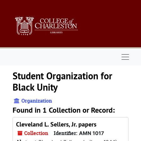
Skip to main content
Naviga
Student Organization for
Black Unity
Organization
Found in 1 Collection or Record:
Cleveland L. Sellers, Jr. papers
Collection
Identifier:
AMN 1017