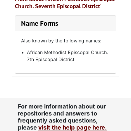
Church. Seventh Episcopal District'
Name Forms
Also known by the following names:
African Methodist Episcopal Church.
7th Episcopal District
For more information about our
repositories and answers to
frequently asked questions,
please
visit the help page here.