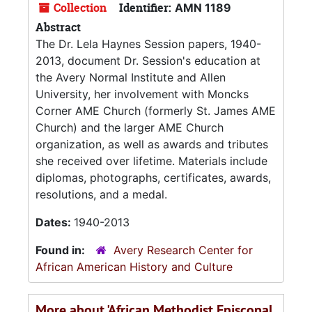
Collection
Identifier:
AMN 1189
Abstract
The Dr. Lela Haynes Session papers, 1940-
2013, document Dr. Session's education at
the Avery Normal Institute and Allen
University, her involvement with Moncks
Corner AME Church (formerly St. James AME
Church) and the larger AME Church
organization, as well as awards and tributes
she received over lifetime. Materials include
diplomas, photographs, certificates, awards,
resolutions, and a medal.
Dates:
1940-2013
Found in:
Avery Research Center for
African American History and Culture
More about 'African Methodist Episcopal