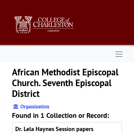
Skip to main content
Naviga
African Methodist Episcopal
Church. Seventh Episcopal
District
Organization
Found in 1 Collection or Record:
Dr. Lela Haynes Session papers