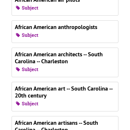
Subject
African American anthropologists
Subject
African American architects -- South
Carolina -- Charleston
Subject
African American art -- South Carolina --
20th century
Subject
African American artisans -- South
Carolina -- Charleston