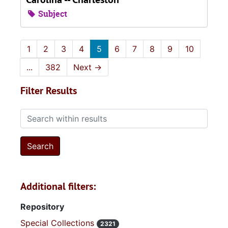
Subject
1
2
3
4
5
6
7
8
9
10
...
382
Next
→
Filter Results
Search within results
Additional filters:
Repository
Special Collections
2321