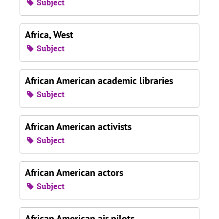
Subject
Africa, West
Subject
African American academic libraries
Subject
African American activists
Subject
African American actors
Subject
African American air pilots