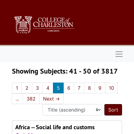
Skip to main content
Skip to search results
Naviga
Showing Subjects: 41 - 50 of 3817
1
2
3
4
5
6
7
8
9
10
...
382
Next
→
Sort 
Africa -- Social life and customs