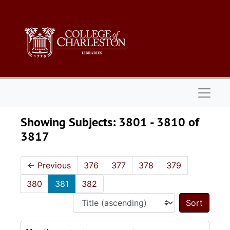
Skip to main content
Skip to search results
Naviga
Showing Subjects: 3801 - 3810 of
3817
←
Previous
376
377
378
379
380
381
382
Sort 