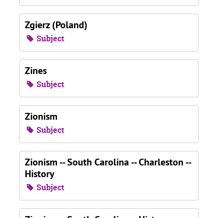
Zgierz (Poland)
Subject
Zines
Subject
Zionism
Subject
Zionism -- South Carolina -- Charleston --
History
Subject