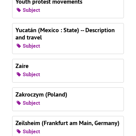
Youth protest movements
Subject
Yucatán (Mexico : State) -- Description
and travel
Subject
Zaire
Subject
Zakroczym (Poland)
Subject
Zeilsheim (Frankfurt am Main, Germany)
Subject