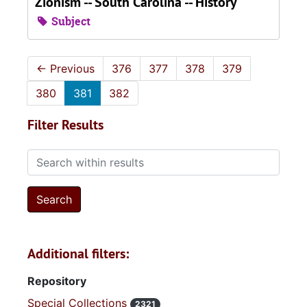
Zionism -- South Carolina -- History
Subject
←
Previous
376
377
378
379
380
381
382
Filter Results
Search within results
Additional filters:
Repository
Special Collections
2321