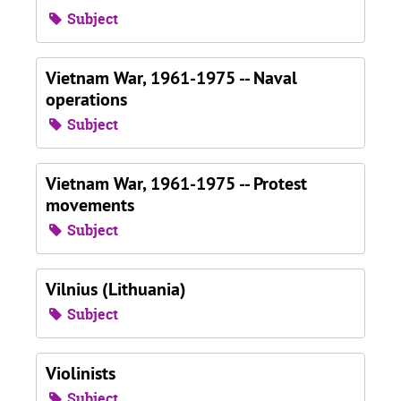
Subject
Vietnam War, 1961-1975 -- Naval
operations
Subject
Vietnam War, 1961-1975 -- Protest
movements
Subject
Vilnius (Lithuania)
Subject
Violinists
Subject