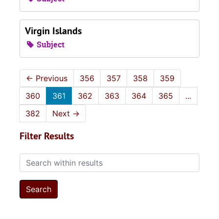
Virgin Islands
Subject
←
Previous
356
357
358
359
360
361
362
363
364
365
...
382
Next
→
Filter Results
Search within results