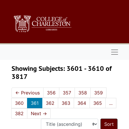
Skip to main content
Skip to search results
Naviga
Showing Subjects: 3601 - 3610 of
3817
←
Previous
356
357
358
359
360
361
362
363
364
365
...
382
Next
→
Sort 