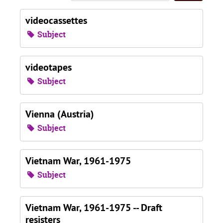
videocassettes
Subject
videotapes
Subject
Vienna (Austria)
Subject
Vietnam War, 1961-1975
Subject
Vietnam War, 1961-1975 -- Draft
resisters