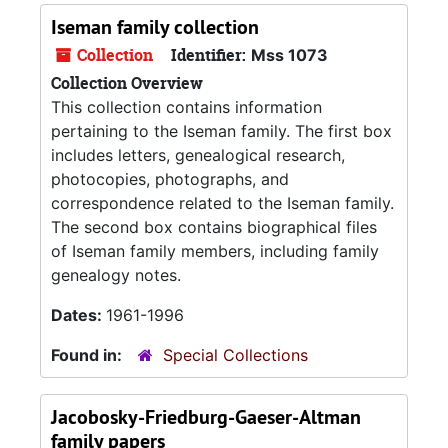
Iseman family collection
Collection
Identifier:
Mss 1073
Collection Overview
This collection contains information
pertaining to the Iseman family. The first box
includes letters, genealogical research,
photocopies, photographs, and
correspondence related to the Iseman family.
The second box contains biographical files
of Iseman family members, including family
genealogy notes.
Dates:
1961-1996
Found in:
Special Collections
Jacobosky-Friedburg-Gaeser-Altman
family papers