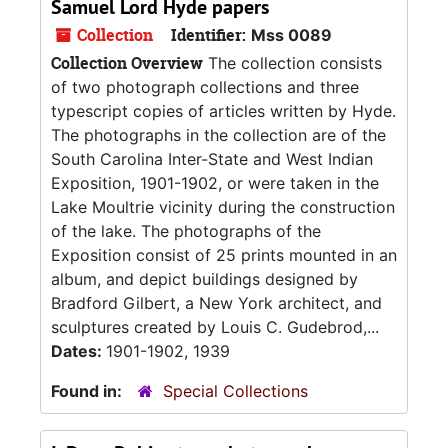
Samuel Lord Hyde papers
Collection
Identifier:
Mss 0089
Collection Overview
The collection consists
of two photograph collections and three
typescript copies of articles written by Hyde.
The photographs in the collection are of the
South Carolina Inter-State and West Indian
Exposition, 1901-1902, or were taken in the
Lake Moultrie vicinity during the construction
of the lake. The photographs of the
Exposition consist of 25 prints mounted in an
album, and depict buildings designed by
Bradford Gilbert, a New York architect, and
sculptures created by Louis C. Gudebrod,...
Dates:
1901-1902, 1939
Found in:
Special Collections