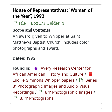
House of Representatives: "Woman of
the Year", 1992
File — Box 173, Folder: 4
Scope and Contents
An award given to Whipper at Saint
Matthews Baptist Church. Includes color
photographs and award.
Dates:
1992
Found in:
Avery Research Center for
African American History and Culture
/
Lucille Simmons Whipper papers
/
Series
8: Photographic Images and Audio Visual
Recordings
/
8.1: Photographic Images
/
8.1.1: Photographs