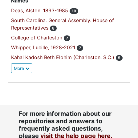
Names
Deas, Alston, 1893-1985
10
South Carolina. General Assembly. House of
Representatives
8
College of Charleston
7
Whipper, Lucille, 1928-2021
7
Kahal Kadosh Beth Elohim (Charleston, S.C.)
5
More
For more information about our
repositories and answers to
frequently asked questions,
please
visit the help page here.