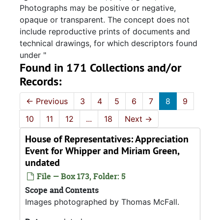
Photographs may be positive or negative,
opaque or transparent. The concept does not
include reproductive prints of documents and
technical drawings, for which descriptors found
under "
Found in 171 Collections and/or
Records:
←
Previous
3
4
5
6
7
8
9
10
11
12
...
18
Next
→
House of Representatives: Appreciation
Event for Whipper and Miriam Green,
undated
File — Box 173, Folder: 5
Scope and Contents
Images photographed by Thomas McFall.