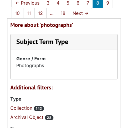
←
Previous
3
4
5
6
7
8
9
10
11
12
...
18
Next
→
More about 'photographs'
Subject Term Type
Genre / Form
Photographs
Additional filters:
Type
Collection
143
Archival Object
28