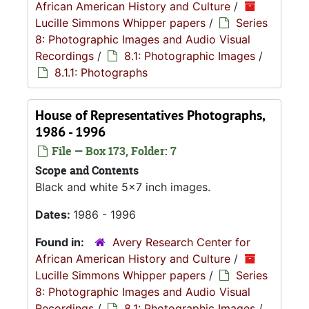
African American History and Culture
/
Lucille Simmons Whipper papers
/
Series
8: Photographic Images and Audio Visual
Recordings
/
8.1: Photographic Images
/
8.1.1: Photographs
House of Representatives Photographs,
1986 - 1996
File — Box 173, Folder: 7
Scope and Contents
Black and white 5x7 inch images.
Dates:
1986 - 1996
Found in:
Avery Research Center for
African American History and Culture
/
Lucille Simmons Whipper papers
/
Series
8: Photographic Images and Audio Visual
Recordings
/
8.1: Photographic Images
/