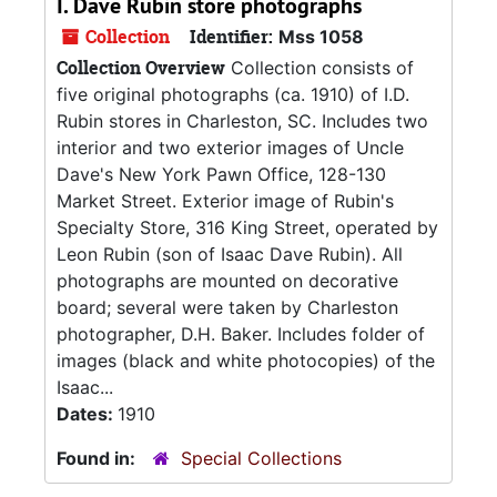
I. Dave Rubin store photographs
Collection
Identifier:
Mss 1058
Collection Overview
Collection consists of
five original photographs (ca. 1910) of I.D.
Rubin stores in Charleston, SC. Includes two
interior and two exterior images of Uncle
Dave's New York Pawn Office, 128-130
Market Street. Exterior image of Rubin's
Specialty Store, 316 King Street, operated by
Leon Rubin (son of Isaac Dave Rubin). All
photographs are mounted on decorative
board; several were taken by Charleston
photographer, D.H. Baker. Includes folder of
images (black and white photocopies) of the
Isaac...
Dates:
1910
Found in:
Special Collections