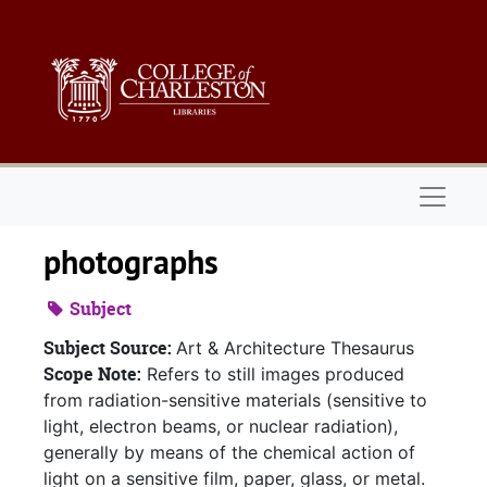
Skip to main content
Naviga
photographs
Subject
Subject Source:
Art & Architecture Thesaurus
Scope Note:
Refers to still images produced
from radiation-sensitive materials (sensitive to
light, electron beams, or nuclear radiation),
generally by means of the chemical action of
light on a sensitive film, paper, glass, or metal.