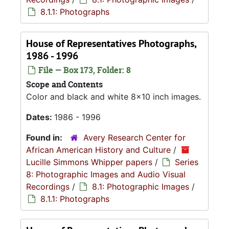
8.1.1: Photographs
House of Representatives Photographs,
1986 - 1996
File — Box 173, Folder: 8
Scope and Contents
Color and black and white 8x10 inch images.
Dates:
1986 - 1996
Found in:
Avery Research Center for
African American History and Culture
/
Lucille Simmons Whipper papers
/
Series
8: Photographic Images and Audio Visual
Recordings
/
8.1: Photographic Images
/
8.1.1: Photographs