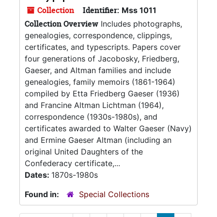
Collection
Identifier:
Mss 1011
Collection Overview
Includes photographs,
genealogies, correspondence, clippings,
certificates, and typescripts. Papers cover
four generations of Jacobosky, Friedberg,
Gaeser, and Altman families and include
genealogies, family memoirs (1861-1964)
compiled by Etta Friedberg Gaeser (1936)
and Francine Altman Lichtman (1964),
correspondence (1930s-1980s), and
certificates awarded to Walter Gaeser (Navy)
and Ermine Gaeser Altman (including an
original United Daughters of the
Confederacy certificate,...
Dates:
1870s-1980s
Found in:
Special Collections