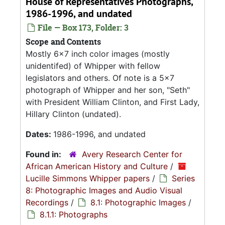
House of Representatives Photographs,
1986-1996, and undated
File — Box 173, Folder: 3
Scope and Contents
Mostly 6x7 inch color images (mostly
unidentifed) of Whipper with fellow
legislators and others. Of note is a 5x7
photograph of Whipper and her son, "Seth"
with President William Clinton, and First Lady,
Hillary Clinton (undated).
Dates:
1986-1996, and undated
Found in:
Avery Research Center for
African American History and Culture
/
Lucille Simmons Whipper papers
/
Series
8: Photographic Images and Audio Visual
Recordings
/
8.1: Photographic Images
/
8.1.1: Photographs