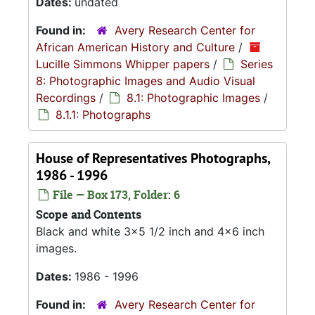
Dates:
undated
Found in:
Avery Research Center for
African American History and Culture
/
Lucille Simmons Whipper papers
/
Series
8: Photographic Images and Audio Visual
Recordings
/
8.1: Photographic Images
/
8.1.1: Photographs
House of Representatives Photographs,
1986 - 1996
File — Box 173, Folder: 6
Scope and Contents
Black and white 3x5 1/2 inch and 4x6 inch
images.
Dates:
1986 - 1996
Found in:
Avery Research Center for