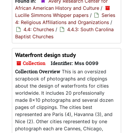
Found in:
Avery Research Center for
African American History and Culture
/
Lucille Simmons Whipper papers
/
Series
4: Religious Affiliations and Organizations
/
4.4: Churches
/
4.4.3: South Carolina
Baptist Churches
Waterfront design study
Collection
Identifier:
Mss 0099
Collection Overview
This is an oversized
scrapbook of photographs and clippings
about the design of waterfronts for cities
worldwide. It includes 20 professionally
made 8x10 photographs and several dozen
pages of clippings. The cities best
represented are Paris (4), Havanna (3), and
Nice (2). Other cities represented by one
photograph each are Cannes, Chicago,