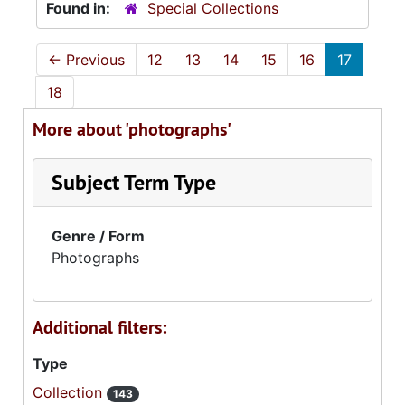
Found in:
Special Collections
←
Previous
12
13
14
15
16
17
18
More about 'photographs'
Subject Term Type
Genre / Form
Photographs
Additional filters:
Type
Collection
143