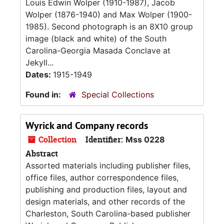
Louis Edwin Wolper (1910-1987), Jacob
Wolper (1876-1940) and Max Wolper (1900-
1985). Second photograph is an 8X10 group
image (black and white) of the South
Carolina-Georgia Masada Conclave at
Jekyll...
Dates:
1915-1949
Found in:
Special Collections
Wyrick and Company records
Collection
Identifier:
Mss 0228
Abstract
Assorted materials including publisher files,
office files, author correspondence files,
publishing and production files, layout and
design materials, and other records of the
Charleston, South Carolina-based publisher