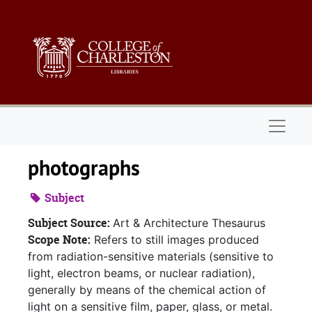
Skip to main content
Naviga
photographs
Subject
Subject Source:
Art & Architecture Thesaurus
Scope Note:
Refers to still images produced
from radiation-sensitive materials (sensitive to
light, electron beams, or nuclear radiation),
generally by means of the chemical action of
light on a sensitive film, paper, glass, or metal.