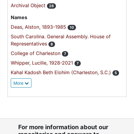
Archival Object
28
Names
Deas, Alston, 1893-1985
10
South Carolina. General Assembly. House of
Representatives
8
College of Charleston
7
Whipper, Lucille, 1928-2021
7
Kahal Kadosh Beth Elohim (Charleston, S.C.)
5
More
For more information about our