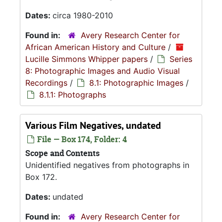
Dates:
circa 1980-2010
Found in:
Avery Research Center for
African American History and Culture
/
Lucille Simmons Whipper papers
/
Series
8: Photographic Images and Audio Visual
Recordings
/
8.1: Photographic Images
/
8.1.1: Photographs
Various Film Negatives, undated
File — Box 174, Folder: 4
Scope and Contents
Unidentified negatives from photographs in
Box 172.
Dates:
undated
Found in:
Avery Research Center for