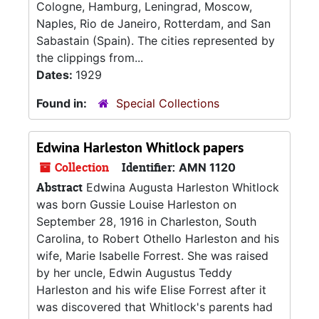
Cologne, Hamburg, Leningrad, Moscow,
Naples, Rio de Janeiro, Rotterdam, and San
Sabastain (Spain). The cities represented by
the clippings from...
Dates:
1929
Found in:
Special Collections
Edwina Harleston Whitlock papers
Collection
Identifier:
AMN 1120
Abstract
Edwina Augusta Harleston Whitlock
was born Gussie Louise Harleston on
September 28, 1916 in Charleston, South
Carolina, to Robert Othello Harleston and his
wife, Marie Isabelle Forrest. She was raised
by her uncle, Edwin Augustus Teddy
Harleston and his wife Elise Forrest after it
was discovered that Whitlock's parents had