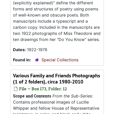
(explicitly explained)" define the different
forms and structures of poetry using poems
of well-known and obscure poets. Both
manuscripts include a typescript and a
carbon copy. Included in the manuscripts are
two 1922 photographs of Miss Theodore and
ten drawings from her "Do You Know" series.
Dates:
1922-1976
Found in:
Special Collections
Various Family and Friends Photographs
(1 of 2 folders), circa 1980-2010
File — Box 173, Folder: 12
Scope and Contents
From the Sub-Series:
Contains professional images of Lucille
Whipper and fellow House of Representative