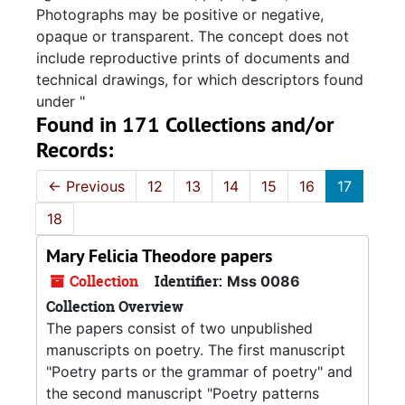
Photographs may be positive or negative,
opaque or transparent. The concept does not
include reproductive prints of documents and
technical drawings, for which descriptors found
under "
Found in 171 Collections and/or
Records:
←
Previous
12
13
14
15
16
17
18
Mary Felicia Theodore papers
Collection
Identifier:
Mss 0086
Collection Overview
The papers consist of two unpublished
manuscripts on poetry. The first manuscript
"Poetry parts or the grammar of poetry" and
the second manuscript "Poetry patterns