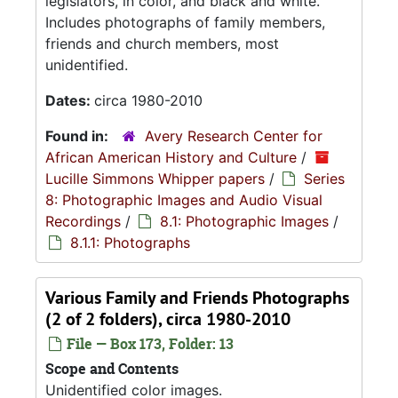
legislators, in color, and black and white.
Includes photographs of family members,
friends and church members, most
unidentified.
Dates:
circa 1980-2010
Found in:
Avery Research Center for
African American History and Culture
/
Lucille Simmons Whipper papers
/
Series
8: Photographic Images and Audio Visual
Recordings
/
8.1: Photographic Images
/
8.1.1: Photographs
Various Family and Friends Photographs
(2 of 2 folders), circa 1980-2010
File — Box 173, Folder: 13
Scope and Contents
Unidentified color images.