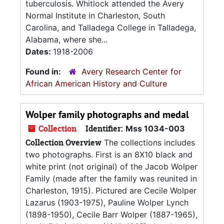
tuberculosis. Whitlock attended the Avery
Normal Institute in Charleston, South
Carolina, and Talladega College in Talladega,
Alabama, where she...
Dates:
1918-2006
Found in:
Avery Research Center for
African American History and Culture
Wolper family photographs and medal
Collection
Identifier:
Mss 1034-003
Collection Overview
The collections includes
two photographs. First is an 8X10 black and
white print (not original) of the Jacob Wolper
Family (made after the family was reunited in
Charleston, 1915). Pictured are Cecile Wolper
Lazarus (1903-1975), Pauline Wolper Lynch
(1898-1950), Cecile Barr Wolper (1887-1965),