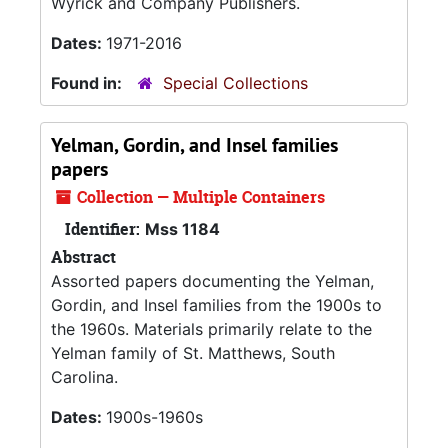
Wyrick and Company Publishers.
Dates:
1971-2016
Found in:
Special Collections
Yelman, Gordin, and Insel families
papers
Collection — Multiple Containers
Identifier:
Mss 1184
Abstract
Assorted papers documenting the Yelman,
Gordin, and Insel families from the 1900s to
the 1960s. Materials primarily relate to the
Yelman family of St. Matthews, South
Carolina.
Dates:
1900s-1960s