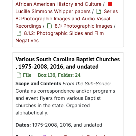
African American History and Culture
/
Lucille Simmons Whipper papers
/
Series
8: Photographic Images and Audio Visual
Recordings
/
8.1: Photographic Images
/
8.1.2: Photographic Slides and Film
Negatives
Various South Carolina Baptist Churches
, 1975-2008, 2016, and undated
File — Box 136, Folder: 24
Scope and Contents
From the Sub-Series:
Contains correspondence and/or programs
and event flyers from various Baptist
churches in the state. Organized
alphabetically.
Dates:
1975-2008, 2016, and undated